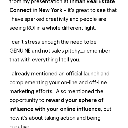
from my presentation at
Inman Real Estate
Connect in New York
– it’s great to see that
I have sparked creativity and people are
seeing ROI in a whole different light.
I can’t stress enough the need to be
GENUINE and not sales pitchy….remember
that with everything I tell you.
I already mentioned an official launch and
complementing your on-line and off-line
marketing efforts. Also mentioned the
opportunity to
reward your sphere of
influence with your online influence
, but
now it’s about taking action and being
creative.