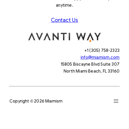
anytime.
Contact Us
+1 (305) 758-2323
info@miamism.com
15805 Biscayne Blvd Suite 307
North Miami Beach, FL 33160
Copyright © 2026 Miamism