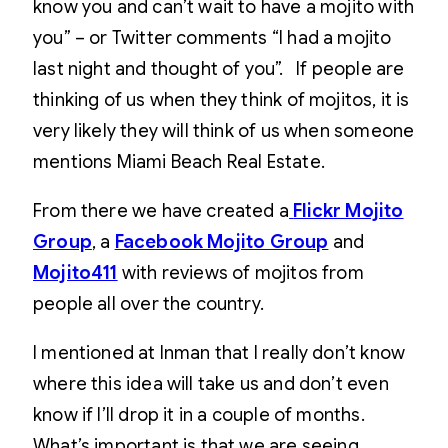
know you and can’t wait to have a mojito with
you” – or Twitter comments “I had a mojito
last night and thought of you”. If people are
thinking of us when they think of mojitos, it is
very likely they will think of us when someone
mentions Miami Beach Real Estate.
From there we have created a
Flickr Mojito
Group
, a
Facebook Mojito Group
and
Mojito411
with reviews of mojitos from
people all over the country.
I mentioned at Inman that I really don’t know
where this idea will take us and don’t even
know if I’ll drop it in a couple of months.
What’s important is that we are seeing