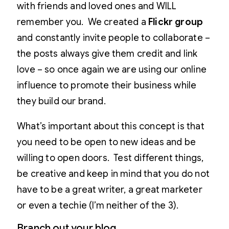
with friends and loved ones and WILL
remember you. We created a
Flickr group
and constantly invite people to collaborate –
the posts always give them credit and link
love – so once again we are using our online
influence to promote their business while
they build our brand.
What’s important about this concept is that
you need to be open to new ideas and be
willing to open doors. Test different things,
be creative and keep in mind that you do not
have to be a great writer, a great marketer
or even a techie (I’m neither of the 3).
Branch out your blog