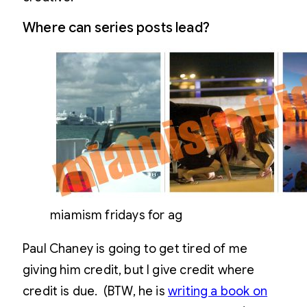
Where can series posts lead?
miamism fridays for ag
Paul Chaney is going to get tired of me
giving him credit, but I give credit where
credit is due. (BTW, he is
writing a book on