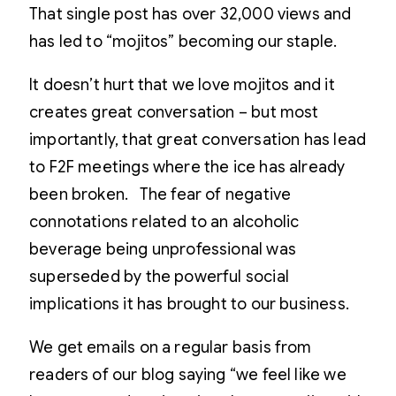
That single post has over 32,000 views and
has led to “mojitos” becoming our staple.
It doesn’t hurt that we love mojitos and it
creates great conversation – but most
importantly, that great conversation has lead
to F2F meetings where the ice has already
been broken. The fear of negative
connotations related to an alcoholic
beverage being unprofessional was
superseded by the powerful social
implications it has brought to our business.
We get emails on a regular basis from
readers of our blog saying “we feel like we