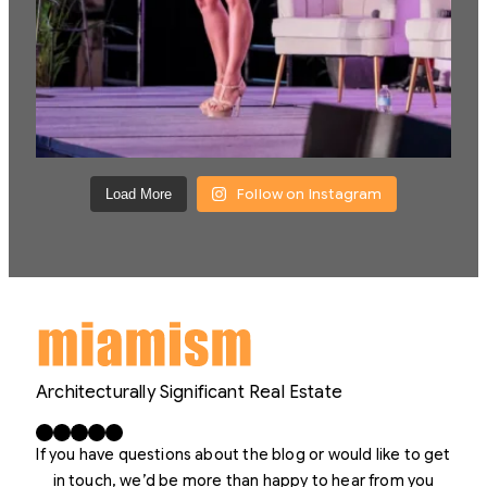
Follow on Instagram
Load More
Architecturally Significant Real Estate
Facebook
X
LinkedIn
Instagram
YouTube
If you have questions about the blog or would like to get
in touch, we’d be more than happy to hear from you