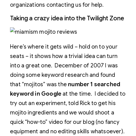
organizations contacting us for help.
Taking a crazy idea into the Twilight Zone
Here’s where it gets wild – hold on to your
seats – it shows how a trivial idea can turn
into a great one. December of 2007 I was
doing some keyword research and found
that “mojitos” was the
number 1 searched
keyword in Google
at the time. I decided to
try out an experiment, told Rick to get his
mojito ingredients and we would shoot a
quick “how-to” video for our blog (no fancy
equipment and no editing skills whatsoever).