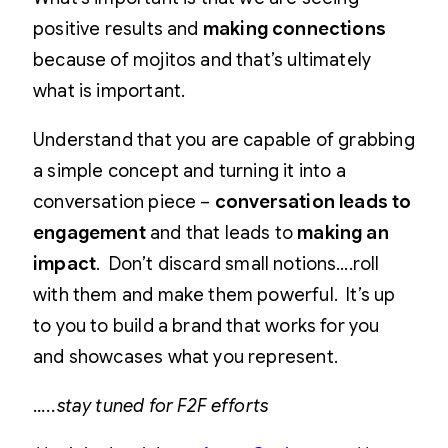
positive results and
making connections
because of mojitos and that’s ultimately
what is important.
Understand that you are capable of grabbing
a simple concept and turning it into a
conversation piece –
conversation leads to
engagement
and that leads to
making an
impact
. Don’t discard small notions….roll
with them and make them powerful. It’s up
to you to build a brand that works for you
and showcases what you represent.
…..stay tuned for F2F efforts