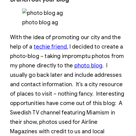
photo blog ag
With the idea of promoting our city and the
help of a
techie friend
, I decided to create a
photo-blog – taking impromptu photos from
my phone directly to the
photo blog
. I
usually go back later and include addresses
and contact information. It’s a city resource
of places to visit – nothing fancy. Interesting
opportunities have come out of this blog: A
Swedish TV channel featuring Miamism in
their show, photos used for Airline
Magazines with credit to us and local