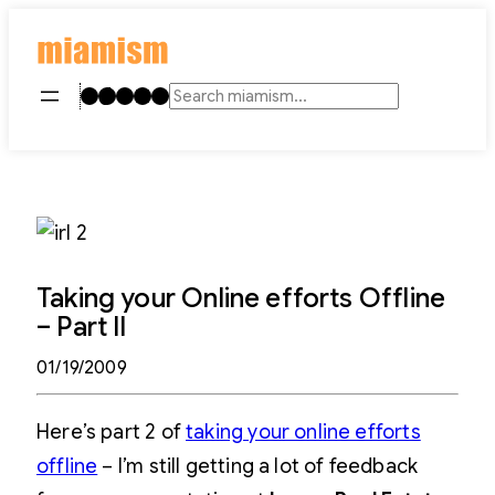
Skip
to
content
Instagram
TikTok
Facebook
LinkedIn
YouTube
Search
Taking your Online efforts Offline
– Part II
01/19/2009
Here’s part 2 of
taking your online efforts
offline
– I’m still getting a lot of feedback