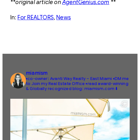
**original article on
AgentGenius.com
**
In:
For REALTORS
, 
News
miamism
▪️co-owner: Avanti Way Realty – East Miami
▪️DM me
to Join my Real Estate Office
▪️read award-winning
& Globally recognized blog: miamism.com ⬇️