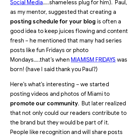
Social Media
…..shameless plug for him). Paul,
as my mentor, suggested that creating a
posting schedule for your blog
is often a
good idea to keep juices flowing and content
fresh – he mentioned that many had series
posts like fun Fridays or photo
Mondays…..that’s when
MIAMISM FRIDAYS
was
born! (have I said thank you Paul?)
Here’s what’s interesting – we started
posting videos and photos of Miami to
promote our community
. But later realized
that not only could our readers contribute to
the brand but they would be part of it.
People like recognition and will share posts