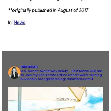
**originally published in August of 2017
In:
News
miamism
▪️co-owner: Avanti Way Realty – East Miami
▪️DM me
to Join my Real Estate Office
▪️read award-winning
& Globally recognized blog: miamism.com ⬇️