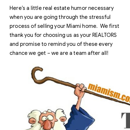
Here’s a little real estate humor necessary
when you are going through the stressful
process of selling your Miami home. We first
thank you for choosing us as your REALTORS
and promise to remind you of these every
chance we get – we are a team after all!