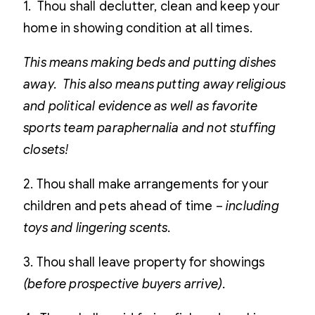
1. Thou shall declutter, clean and keep your
home in showing condition at all times.
This means making beds and putting dishes
away. This also means putting away religious
and political evidence as well as favorite
sports team paraphernalia and not stuffing
closets!
2. Thou shall make arrangements for your
children and pets ahead of time –
including
toys and lingering scents.
3. Thou shall leave property for showings
(before prospective buyers arrive).