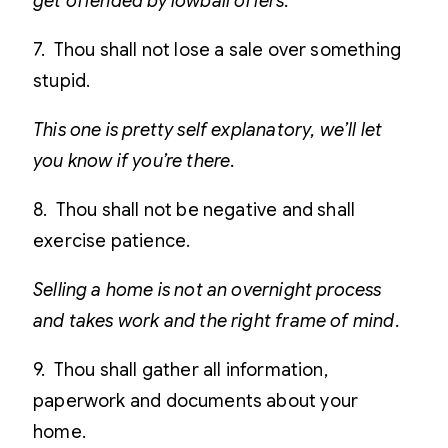
get offended by lowball offers.
7. Thou shall not lose a sale over something
stupid.
This one is pretty self explanatory, we’ll let
you know if you’re there.
8. Thou shall not be negative and shall
exercise patience.
Selling a home is not an overnight process
and takes work and the right frame of mind.
9. Thou shall gather all information,
paperwork and documents about your
home.