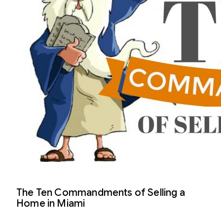
The Ten Commandments of Selling a
Home in Miami