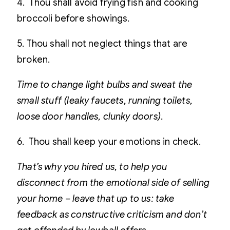
4. Thou shall avoid frying fish and cooking
broccoli before showings.
5. Thou shall not neglect things that are
broken.
Time to change light bulbs and sweat the
small stuff (leaky faucets, running toilets,
loose door handles, clunky doors).
6. Thou shall keep your emotions in check.
That’s why you hired us, to help you
disconnect from the emotional side of selling
your home – leave that up to us: take
feedback as constructive criticism and don’t