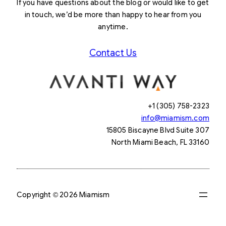
If you have questions about the blog or would like to get
in touch, we’d be more than happy to hear from you
anytime.
Contact Us
+1 (305) 758-2323
info@miamism.com
15805 Biscayne Blvd Suite 307
North Miami Beach, FL 33160
Copyright © 2026 Miamism