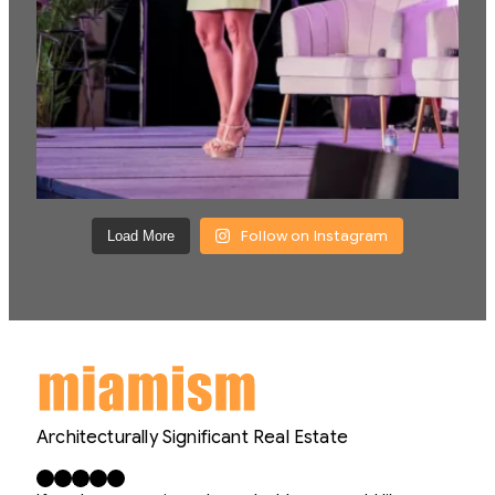
Follow on Instagram
Load More
Architecturally Significant Real Estate
Facebook
X
LinkedIn
Instagram
YouTube