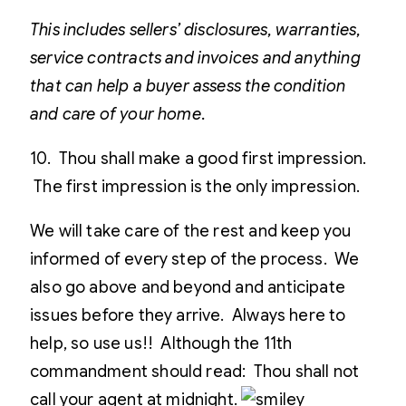
This includes sellers’ disclosures, warranties,
service contracts and invoices and anything
that can help a buyer assess the condition
and care of your home.
10. Thou shall make a good first impression.
The first impression is the only impression.
We will take care of the rest and keep you
informed of every step of the process. We
also go above and beyond and anticipate
issues before they arrive. Always here to
help, so use us!! Although the 11th
commandment should read: Thou shall not
call your agent at midnight.