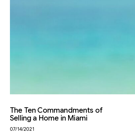
The Ten Commandments of
Selling a Home in Miami
07/14/2021