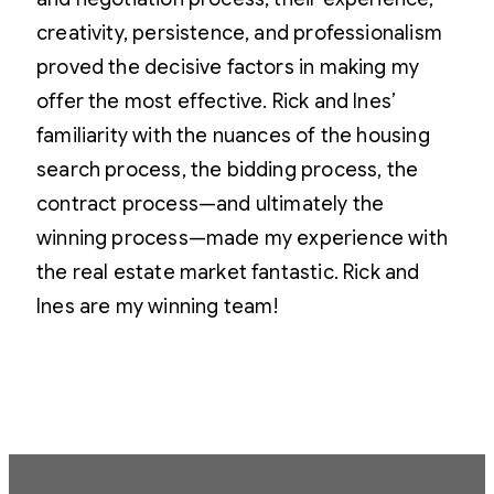
creativity, persistence, and professionalism
proved the decisive factors in making my
offer the most effective. Rick and Ines’
familiarity with the nuances of the housing
search process, the bidding process, the
contract process—and ultimately the
winning process—made my experience with
the real estate market fantastic. Rick and
Ines are my winning team!