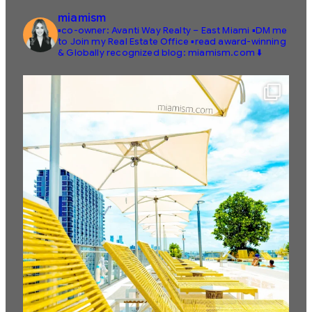
miamism
▪️co-owner: Avanti Way Realty – East Miami
▪️DM me
to Join my Real Estate Office
▪️read award-winning
& Globally recognized blog: miamism.com ⬇️