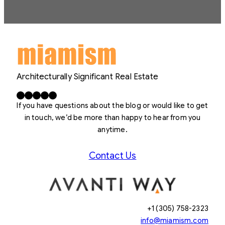
Architecturally Significant Real Estate
Facebook
X
LinkedIn
Instagram
YouTube
If you have questions about the blog or would like to get
in touch, we’d be more than happy to hear from you
anytime.
Contact Us
+1 (305) 758-2323
info@miamism.com