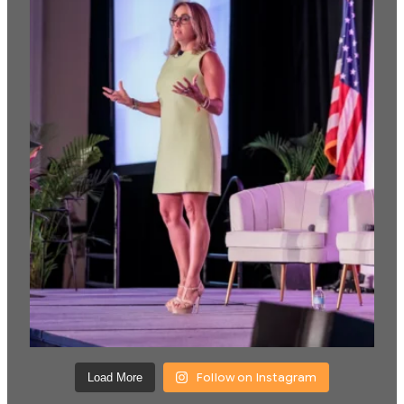
Follow on Instagram
Load More