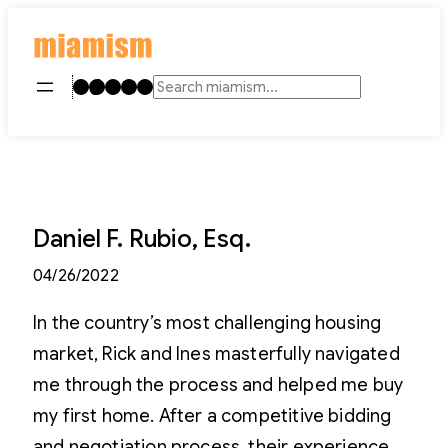
Skip
to
content
Instagram
TikTok
Facebook
LinkedIn
YouTube
Search
Daniel F. Rubio, Esq.
04/26/2022
In the country’s most challenging housing
market, Rick and Ines masterfully navigated
me through the process and helped me buy
my first home. After a competitive bidding
and negotiation process, their experience,