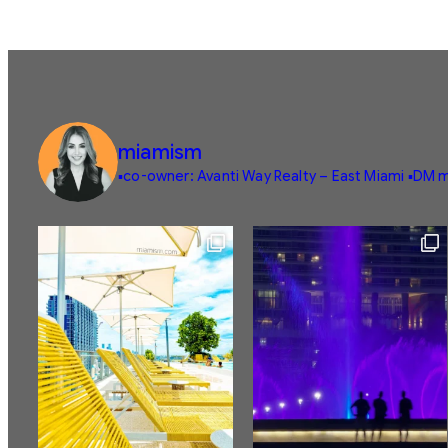
miamism
▪️co-owner: Avanti Way Realty – East Miami
▪️DM m