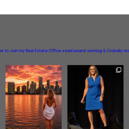
e to Join my Real Estate Office
▪️read award-winning & Globally r