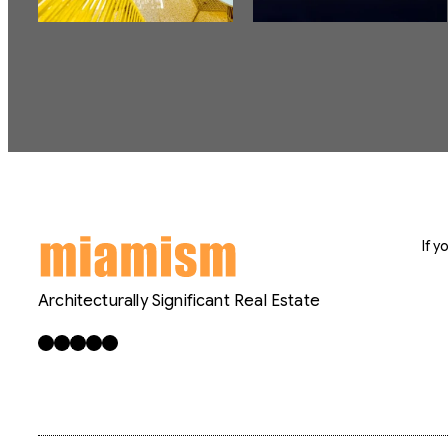
If 
Architecturally Significant Real Estate
Facebook
X
LinkedIn
Instagram
YouTube