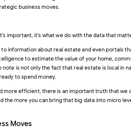
strategic business moves.
t’s important, it’s what we do with the data that matt
to information about real estate and even portals t
 intelligence to estimate the value of your home, com
te is not only the fact that real estate is local in nat
 ready to spend money.
ore efficient, there is an important truth that we ca
 the more you can bring that big data into micro levels
ness Moves