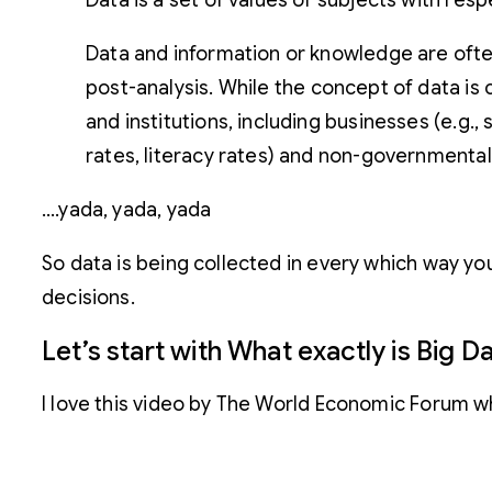
Data is a set of values of subjects with resp
Data and information or knowledge are ofte
post-analysis.
While the concept of data is 
and institutions, including businesses (e.g.
rates, literacy rates) and non-governmental
….yada, yada, yada
So data is being collected in every which way you
decisions.
Let’s start with What exactly is Big D
I love this video by The World Economic Forum w