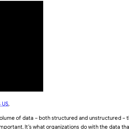
 US
,
 volume of data – both structured and unstructured – 
 important. It’s what organizations do with the data t