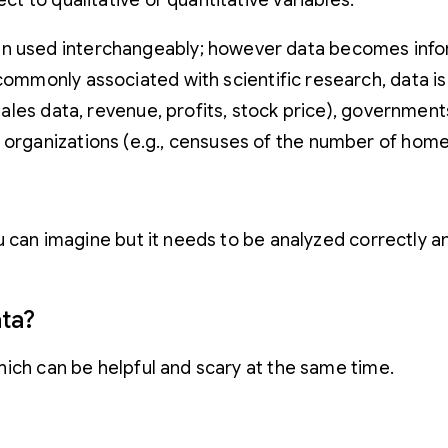
ect to qualitative or quantitative variables.
n used interchangeably; however data becomes inform
commonly associated with scientific research, data is
, sales data, revenue, profits, stock price), governme
 organizations (e.g., censuses of the number of home
 can imagine but it needs to be analyzed correctly and
ata?
hich can be helpful and scary at the same time.