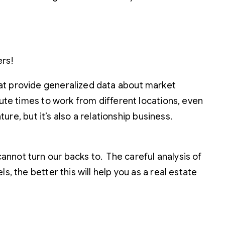
ers!
hat provide generalized data about market
mute times to work from different locations, even
ure, but it’s also a relationship business.
nnot turn our backs to. The careful analysis of
, the better this will help you as a real estate