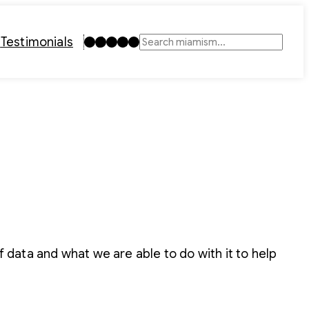
Instagram
TikTok
Facebook
LinkedIn
YouTube
t
Testimonials
Search
f data and what we are able to do with it to help