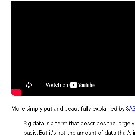
More simply put and beautifully explained by
SAS
Big data is a term that describes the large
basis. But it’s not the amount of data that’s