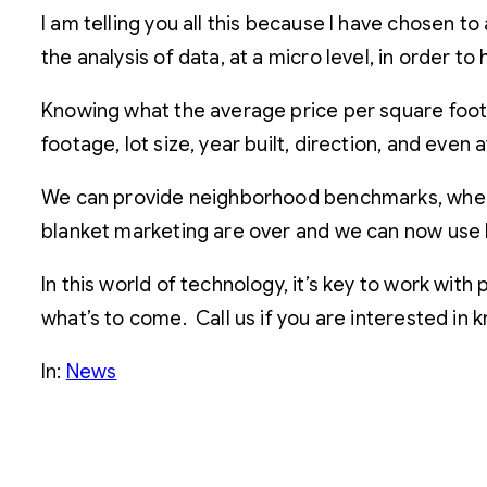
I am telling you all this because I have chosen to
the analysis of data, at a micro level, in order t
Knowing what the average price per square foot
footage, lot size, year built, direction, and even
We can provide neighborhood benchmarks, where 
blanket marketing are over and we can now use b
In this world of technology, it’s key to work wi
what’s to come. Call us if you are interested in
In:
News