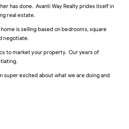
ther has done. Avanti Way Realty prides itself in
ing real estate.
a home is selling based on bedrooms, square
nd negotiate.
s to market your property. Our years of
iating.
 I’m super excited about what we are doing and