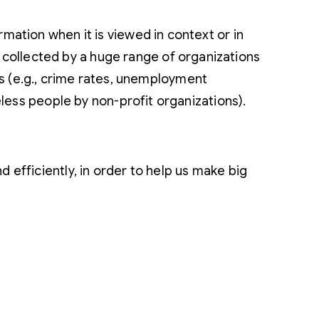
ation when it is viewed in context or in
 collected by a huge range of organizations
nts (e.g., crime rates, unemployment
less people by non-profit organizations).
 efficiently, in order to help us make big