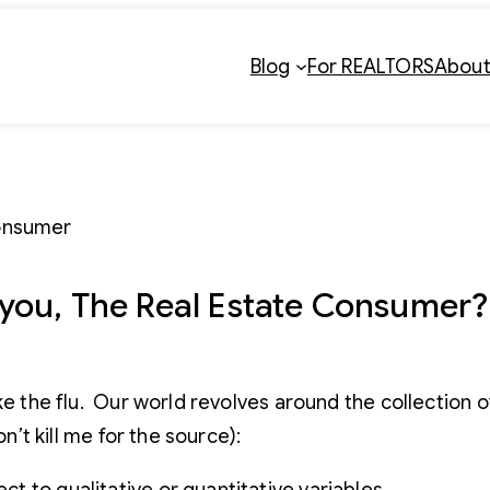
Blog
For REALTORS
Abou
you, The Real Estate Consumer?
ke the flu. Our world revolves around the collection o
n’t kill me for the source):