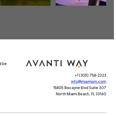
d be
+1 (305) 758-2323
info@miamism.com
15805 Biscayne Blvd Suite 307
North Miami Beach, FL 33160