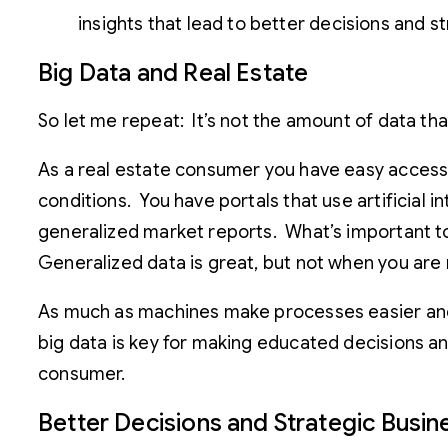
insights that lead to better decisions and 
Big Data and Real Estate
So let me repeat: It’s not the amount of data tha
As a real estate consumer you have easy access 
conditions. You have portals that use artificial
generalized market reports. What’s important to no
Generalized data is great, but not when you are
As much as machines make processes easier and m
big data is key for making educated decisions and
consumer.
Better Decisions and Strategic Busi