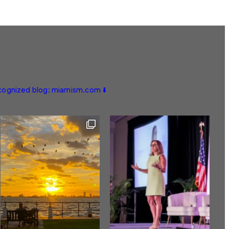
ecognized blog: miamism.com ⬇️