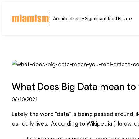
Skip
to
Architecturally Significant Real Estate
content
What Does Big Data mean to 
06/10/2021
Lately, the word “data” is being passed around li
our daily lives. According to Wikipedia (I know, do