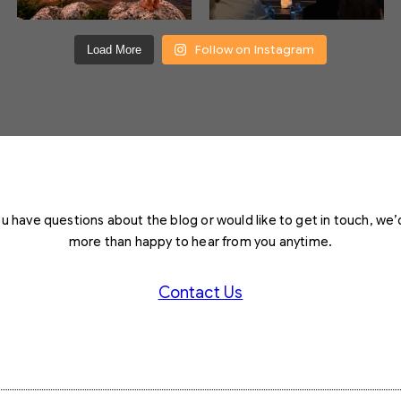
Follow on Instagram
Load More
you have questions about the blog or would like to get in touch, we’
more than happy to hear from you anytime.
Contact Us