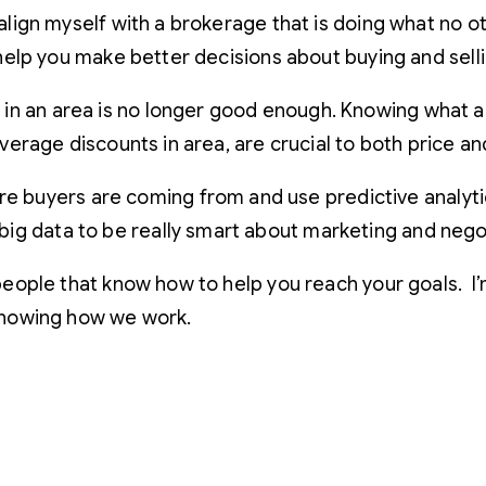
 align myself with a brokerage that is doing what no o
o help you make better decisions about buying and sell
 in an area is no longer good enough. Knowing what 
 average discounts in area, are crucial to both price a
buyers are coming from and use predictive analytic
ig data to be really smart about marketing and negot
th people that know how to help you reach your goals.
 knowing how we work.