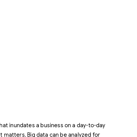
that inundates a business on a day-to-day
hat matters. Big data can be analyzed for