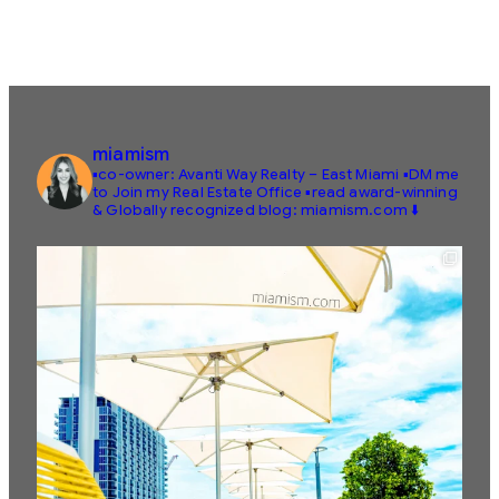
miamism
▪️co-owner: Avanti Way Realty – East Miami
▪️DM me
to Join my Real Estate Office
▪️read award-winning
& Globally recognized blog: miamism.com ⬇️