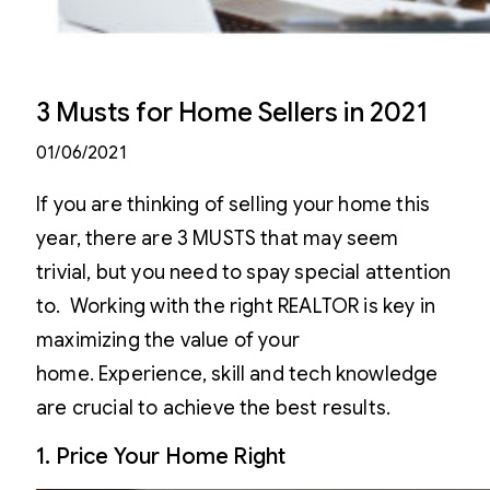
3 Musts for Home Sellers in 2021
01/06/2021
If you are thinking of selling your home this
year, there are 3 MUSTS that may seem
trivial, but you need to spay special attention
to. Working with the right REALTOR is key in
maximizing the value of your
home. Experience, skill and tech knowledge
are crucial to achieve the best results.
1. Price Your Home Right