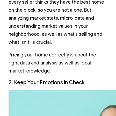
every seller thinks they have the best home
on the block, so you are not alone. But
analyzing market stats, micro-data and
understanding market values in your
neighborhood, as well as what’s selling and
what isn’t, is crucial.
Pricing your home correctly is about the
right data and analysis as well as local
market knowledge.
2. Keep Your Emotions in Check