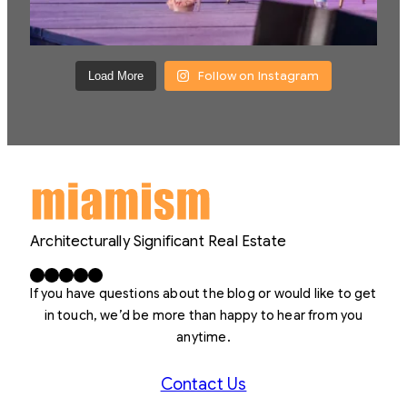
Follow on Instagram
Load More
Architecturally Significant Real Estate
Facebook
X
LinkedIn
Instagram
YouTube
If you have questions about the blog or would like to get
in touch, we’d be more than happy to hear from you
anytime.
Contact Us