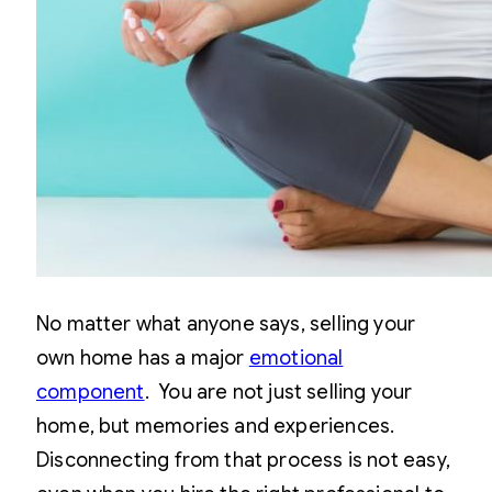
No matter what anyone says, selling your
own home has a major
emotional
component
. You are not just selling your
home, but memories and experiences.
Disconnecting from that process is not easy,