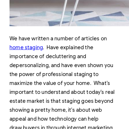
We have written a number of articles on
home staging
. Have explained the
importance of decluttering and
depersonalizing, and have even shown you
the power of professional staging to
maximize the value of your home. What’s
important to understand about today’s real
estate market is that staging goes beyond
showing a pretty home, it’s about web
appeal and how technology can help
draw buyers in through internet marketing.