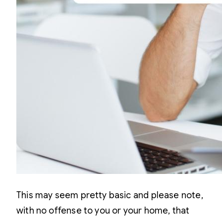
This may seem pretty basic and please note,
with no offense to you or your home, that