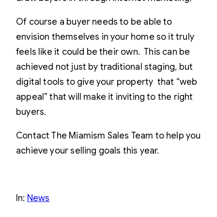
Of course a buyer needs to be able to
envision themselves in your home so it truly
feels like it could be their own. This can be
achieved not just by traditional staging, but
digital tools to give your property that “web
appeal” that will make it inviting to the right
buyers.
Contact The Miamism Sales Team to help you
achieve your selling goals this year.
In:
News