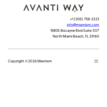
+1 (305) 758-2323
info@miamism.com
15805 Biscayne Blvd Suite 307
North Miami Beach, FL 33160
Copyright © 2026 Miamism