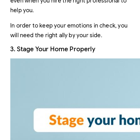
even when you hire the right professional to
help you.
In order to keep your emotions in check, you
will need the right ally by your side.
3. Stage Your Home Properly