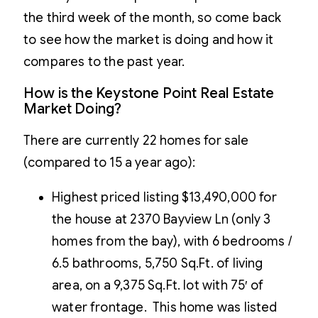
the third week of the month, so come back
to see how the market is doing and how it
compares to the past year.
How is the Keystone Point Real Estate
Market Doing?
There are currently 22 homes for sale
(compared to 15 a year ago):
Highest priced listing $13,490,000 for
the house at 2370 Bayview Ln (only 3
homes from the bay), with 6 bedrooms /
6.5 bathrooms, 5,750 Sq.Ft. of living
area, on a 9,375 Sq.Ft. lot with 75′ of
water frontage. This home was listed