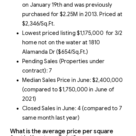
on January 19th and was previously
purchased for $2.25M in 2013. Priced at
$2,346/Sq.Ft.
Lowest priced listing $1,175,000 for 3/2
home not on the water at 1810
Alamanda Dr ($654/Sq.Ft.)
Pending Sales (Properties under
contract): 7
Median Sales Price in June: $2,400,000
(compared to $1,750,000 in June of
2021)
Closed Sales in June: 4 (compared to 7
same month last year)
What is the average price per square