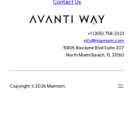
Contact Us
+1 (305) 758-2323
info@miamism.com
15805 Biscayne Blvd Suite 307
North Miami Beach, FL 33160
Copyright © 2026 Miamism