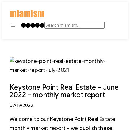
Skip
to
content
Instagram
TikTok
Facebook
LinkedIn
YouTube
Search
Keystone Point Real Estate – June
2022 – monthly market report
07/19/2022
Welcome to our Keystone Point Real Estate
monthly market report – we publish these