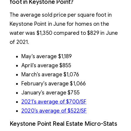
foot in Keystone Point?
The average sold price per square foot in
Keystone Point in June for homes on the
water was $1,350 compared to $829 in June
of 2021.
May’s average $1,189
April’s average $855
March’s average $1,076
February’s average $1,066
January’s average $755
2021’s average of $700/SF
2020’s average of $522/SF
Keystone Point Real Estate Micro-Stats