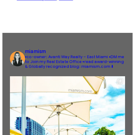
miamism
▪️co-owner: Avanti Way Realty – East Miami
▪️DM me
to Join my Real Estate Office
▪️read award-winning
& Globally recognized blog: miamism.com ⬇️