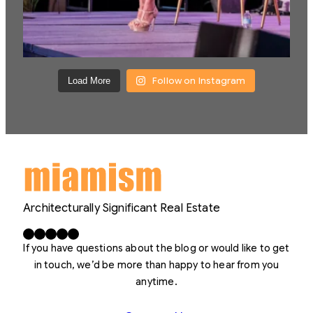
Follow on Instagram
Load More
Architecturally Significant Real Estate
Facebook
X
LinkedIn
Instagram
YouTube
If you have questions about the blog or would like to get
in touch, we’d be more than happy to hear from you
anytime.