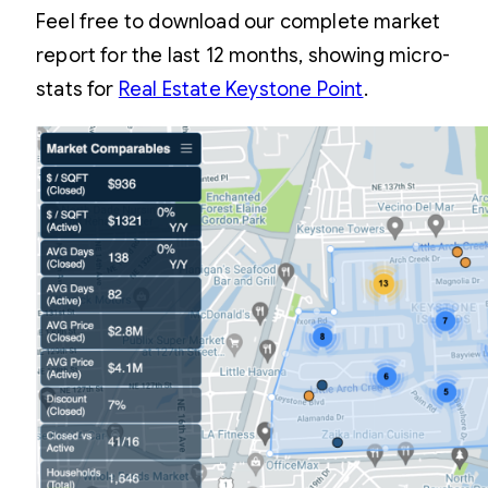
Feel free to download our complete market
report for the last 12 months, showing micro-
stats for
Real Estate Keystone Point
.