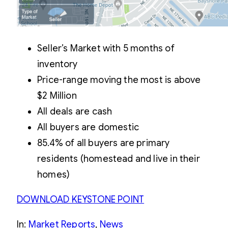
Seller’s Market with 5 months of
inventory
Price-range moving the most is above
$2 Million
All deals are cash
All buyers are domestic
85.4% of all buyers are primary
residents (homestead and live in their
homes)
DOWNLOAD KEYSTONE POINT
In:
Market Reports
, 
News