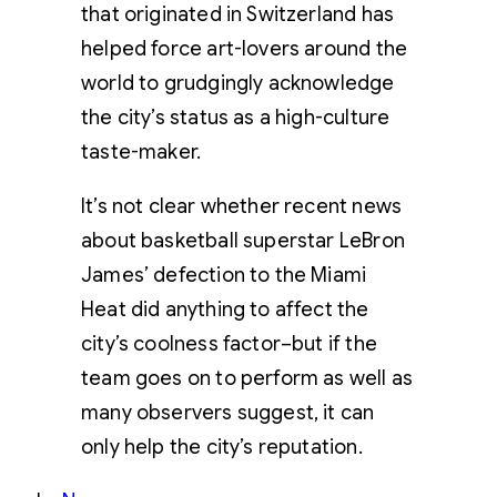
that originated in Switzerland has
helped force art-lovers around the
world to grudgingly acknowledge
the city’s status as a high-culture
taste-maker.
It’s not clear whether recent news
about basketball superstar LeBron
James’ defection to the Miami
Heat did anything to affect the
city’s coolness factor–but if the
team goes on to perform as well as
many observers suggest, it can
only help the city’s reputation.