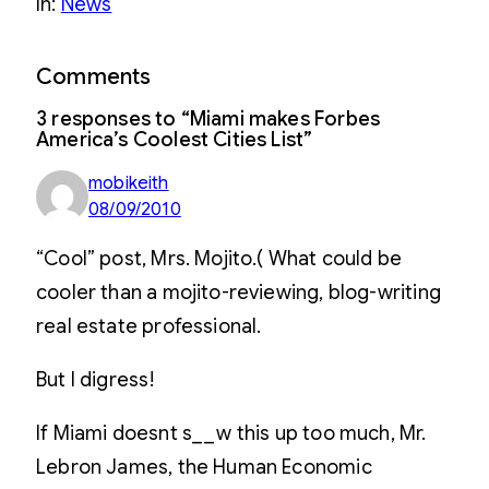
In:
News
Comments
3 responses to “Miami makes Forbes
America’s Coolest Cities List”
mobikeith
08/09/2010
“Cool” post, Mrs. Mojito.( What could be
cooler than a mojito-reviewing, blog-writing
real estate professional.
But I digress!
If Miami doesnt s__w this up too much, Mr.
Lebron James, the Human Economic