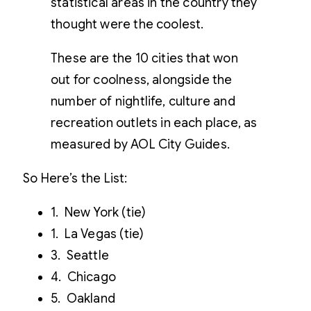
statistical areas in the country they
thought were the coolest.
These are the 10 cities that won
out for coolness, alongside the
number of nightlife, culture and
recreation outlets in each place, as
measured by AOL City Guides.
So Here’s the List:
1. New York (tie)
1. La Vegas (tie)
3. Seattle
4. Chicago
5. Oakland