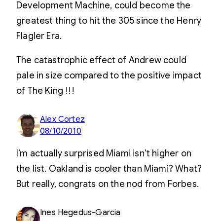
Development Machine, could become the
greatest thing to hit the 305 since the Henry
Flagler Era.
The catastrophic effect of Andrew could
pale in size compared to the positive impact
of The King !!!
Alex Cortez
08/10/2010
I’m actually surprised Miami isn’t higher on
the list. Oakland is cooler than Miami? What?
But really, congrats on the nod from Forbes.
Ines Hegedus-Garcia