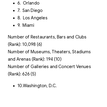
6. Orlando
7. San Diego
8. Los Angeles
9. Miami
Number of Restaurants, Bars and Clubs
(Rank): 10,098 (6)
Number of Museums, Theaters, Stadiums
and Arenas (Rank): 194 (10)
Number of Galleries and Concert Venues
(Rank): 626 (5)
10.Washington, D.C.