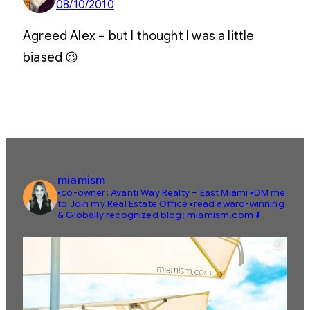
08/10/2010
Agreed Alex – but I thought I was a little
biased 😉
miamism
▪️co-owner: Avanti Way Realty – East Miami
▪️DM me
to Join my Real Estate Office
▪️read award-winning
& Globally recognized blog: miamism.com ⬇️