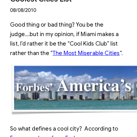
08/08/2010
Good thing or bad thing? You be the
judge….but in my opinion, if Miami makes a
list, I’d rather it be the “Cool Kids Club” list
rather than the “
The Most Miserable Cities
“.
So what defines a cool city? According to