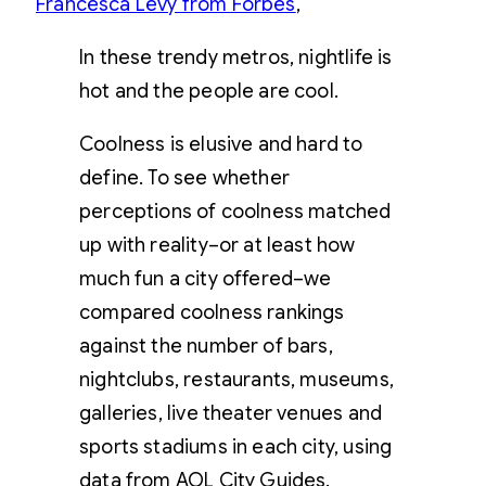
Francesca Levy from Forbes
,
In these trendy metros, nightlife is
hot and the people are cool.
Coolness is elusive and hard to
define. To see whether
perceptions of coolness matched
up with reality–or at least how
much fun a city offered–we
compared coolness rankings
against the number of bars,
nightclubs, restaurants, museums,
galleries, live theater venues and
sports stadiums in each city, using
data from AOL City Guides.