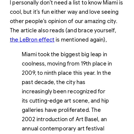
I personally don’t need a list to know Miami is
cool, but it’s fun either way and love seeing
other people’s opinion of our amazing city.
The article also reads (and brace yourself,
the LeBron effect
is mentioned again),
Miami took the biggest big leap in
coolness, moving from 19th place in
2009, to ninth place this year. In the
past decade, the city has
increasingly been recognized for
its cutting-edge art scene, and hip
galleries have proliferated. The
2002 introduction of Art Basel, an
annual contemporary art festival