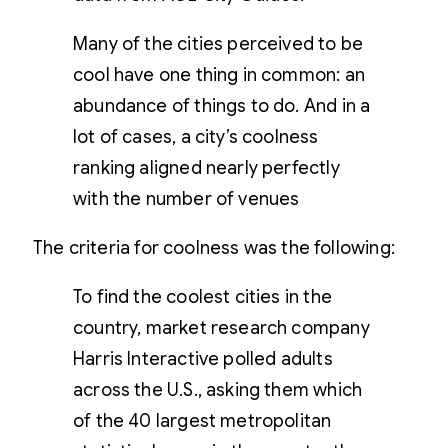
Many of the cities perceived to be
cool have one thing in common: an
abundance of things to do. And in a
lot of cases, a city’s coolness
ranking aligned nearly perfectly
with the number of venues
The criteria for coolness was the following:
To find the coolest cities in the
country, market research company
Harris Interactive polled adults
across the U.S., asking them which
of the 40 largest metropolitan