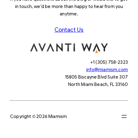
in touch, we’d be more than happy to hear from you
anytime.
Contact Us
+1 (305) 758-2323
info@miamism.com
15805 Biscayne Blvd Suite 307
North Miami Beach, FL 33160
Copyright © 2026 Miamism