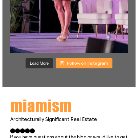
Follow on Instagram
Load More
Architecturally Significant Real Estate
Facebook
X
LinkedIn
Instagram
YouTube
If you have questions about the blog or would like to get