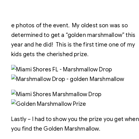
e photos of the event. My oldest son was so
determined to get a “golden marshmallow” this
year and he did! This is the first time one of my
kids gets the cherished prize.
Lastly – I had to show you the prize you get when
you find the Golden Marshmallow.