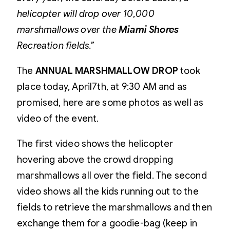
helicopter will drop over 10,000
marshmallows over the
Miami Shores
Recreation fields.”
The
ANNUAL MARSHMALLOW DROP
took
place today, April7th, at 9:30 AM and as
promised, here are some photos as well as
video of the event.
The first video shows the helicopter
hovering above the crowd dropping
marshmallows all over the field. The second
video shows all the kids running out to the
fields to retrieve the marshmallows and then
exchange them for a goodie-bag (keep in