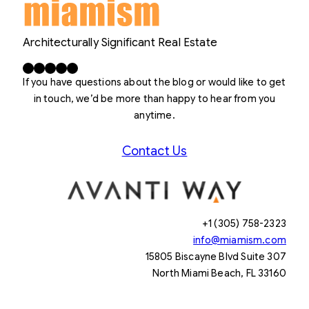
Architecturally Significant Real Estate
Facebook
X
LinkedIn
Instagram
YouTube
If you have questions about the blog or would like to get
in touch, we’d be more than happy to hear from you
anytime.
Contact Us
+1 (305) 758-2323
info@miamism.com
15805 Biscayne Blvd Suite 307
North Miami Beach, FL 33160