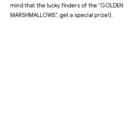
mind that the lucky finders of the “GOLDEN
MARSHMALLOWS”, get a special prize!).