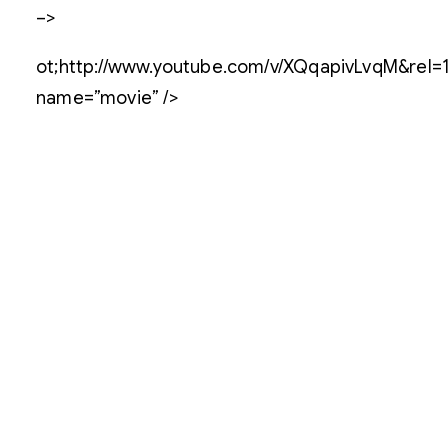
–>
ot;http://www.youtube.com/v/XQqapivLvqM&rel=1
name=”movie” />