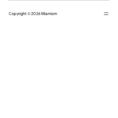
Copyright © 2026 Miamism