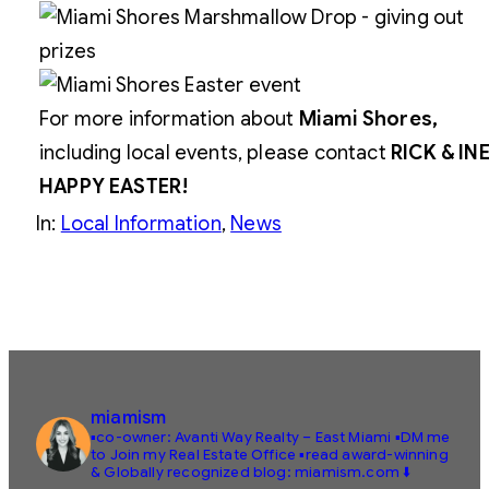
For more information about
Miami Shores,
including local events, please contact
RICK & IN
HAPPY EASTER!
In:
Local Information
, 
News
miamism
▪️co-owner: Avanti Way Realty – East Miami
▪️DM me
to Join my Real Estate Office
▪️read award-winning
& Globally recognized blog: miamism.com ⬇️