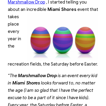
Marshmallow Drop
, I started telling you
about an incredible
Miami
Shores
event that
takes
place
every
year in
the
recreation fields, the Saturday before Easter.
“The
Marshmallow Drop
is an event every kid
in
Miami Shores
looks forward to, no matter
the age (I am so glad that I have the perfect
excuse to be a part of it since I have kids).
Every year, the Saturday before Easter, a