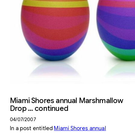
Miami Shores annual Marshmallow
Drop … continued
04/07/2007
In a post entitled
Miami Shores annual