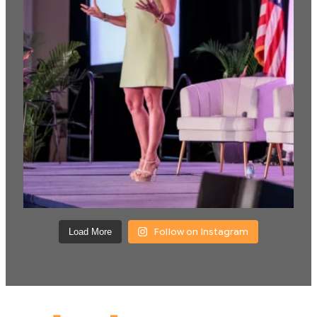
Follow on Instagram
Load More