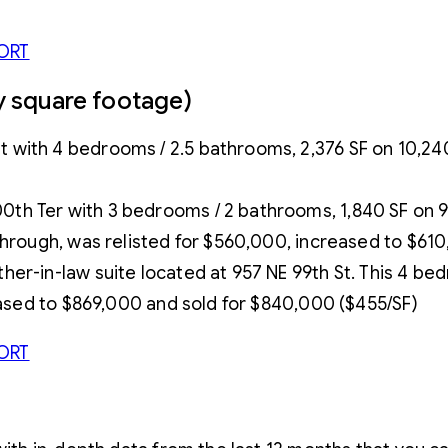
ORT
by square footage)
ith 4 bedrooms / 2.5 bathrooms, 2,376 SF on 10,240 S
 Ter with 3 bedrooms / 2 bathrooms, 1,840 SF on 9,215
through, was relisted for $560,000, increased to $61
er-in-law suite located at 957 NE 99th St. This 4 be
reased to $869,000 and sold for $840,000 ($455/SF)
ORT