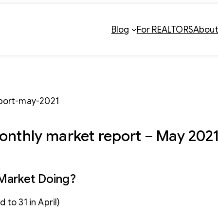
Blog
For REALTORS
Abou
onthly market report – May 202
 Market Doing?
to 31 in April)