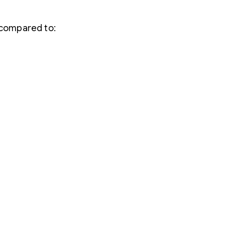
 compared to: