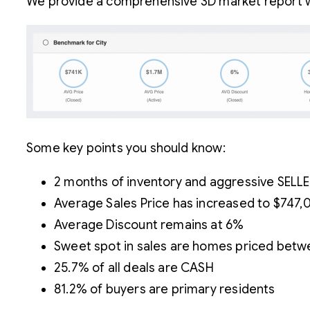
We provide a comprehensive 3D market report wi
Some key points you should know:
2 months of inventory and aggressive SELL
Average Sales Price has increased to $747,
Average Discount remains at 6%
Sweet spot in sales are homes priced betw
25.7% of all deals are CASH
81.2% of buyers are primary residents