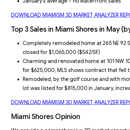
January’s average – no waterfront sales
DOWNLOAD MIAMISM 3D MARKET ANALYZER REP
Top 3 Sales in Miami Shores in May (
Completely remodeled home at 265 NE 92 St w
closed for $1,065,000 ($542/SF)
Charming and renovated home at 101 NW 100th
for $625,000, MLS shows contract that fell 
Remodeled, by the golf course and with moth
lot was listed for $815,000 in January, inc
DOWNLOAD MIAMISM 3D MARKET ANALYZER REP
Miami Shores Opinion