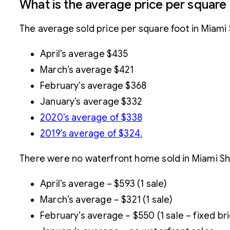
What is the average price per square
The average sold price per square foot in Miam
April’s average $435
March’s average $421
February’s average $368
January’s average $332
2020’s average of $338
2019’s average of $324.
There were no waterfront home sold in Miami Sho
April’s average – $593 (1 sale)
March’s average – $321 (1 sale)
February’s average – $550 (1 sale – fixed br