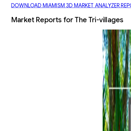
DOWNLOAD MIAMISM 3D MARKET ANALYZER REP
Market Reports for The Tri-villages