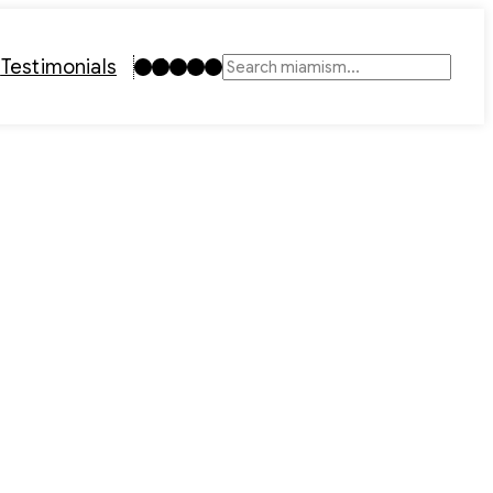
Instagram
TikTok
Facebook
LinkedIn
YouTube
t
Testimonials
Search
1