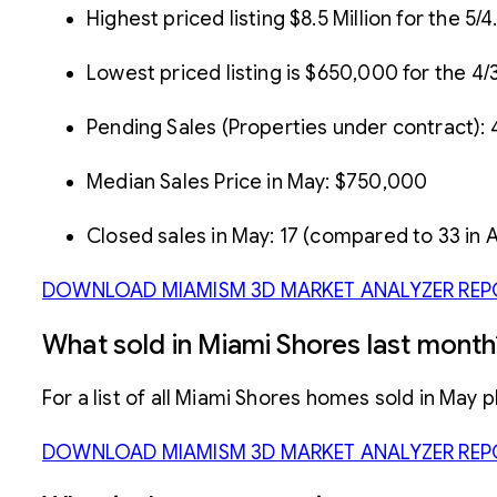
Highest priced listing $8.5 Million for the 
Lowest priced listing is $650,000 for the 4/
Pending Sales (Properties under contract): 
Median Sales Price in May: $750,000
Closed sales in May: 17 (compared to 33 in A
DOWNLOAD MIAMISM 3D MARKET ANALYZER REP
What sold in Miami Shores last month
For a list of all Miami Shores homes sold in May 
DOWNLOAD MIAMISM 3D MARKET ANALYZER REP