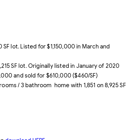
F lot. Listed for $1,150,000 in March and
 SF lot. Originally listed in January of 2020
0,000 and sold for $610,000 ($460/SF)
drooms / 3 bathroom home with 1,851 on 8,925 SF