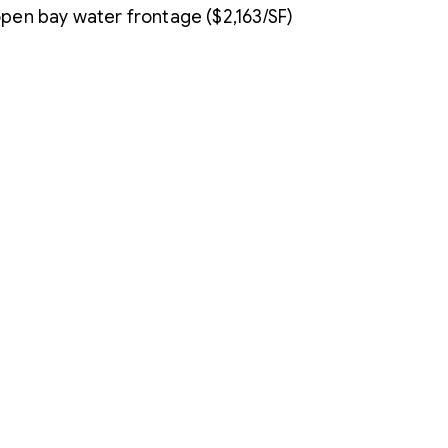
 open bay water frontage ($2,163/SF)