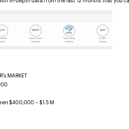
th in-depth data from the last 12 months that you c
ER’s MARKET
000
een $400,000 – $1.5 M