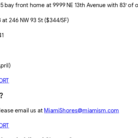
5/4.5 bay front home at 9999 NE 13th Avenue with 83′ of
3 at 246 NW 93 St ($344/SF)
41
pril)
ORT
?
please email us at
MiamiShores@miamism.com
ORT