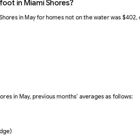
 foot in Miami Shores?
i Shores in May for homes not on the water was $402,
res in May, previous months’ averages as follows:
idge)