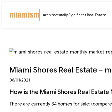
Skip
to
Architecturally Significant Real Estate
content
Miami Shores Real Estate – m
06/01/2021
How is the Miami Shores Real Estate
There are currently 34 homes for sale: (compared 