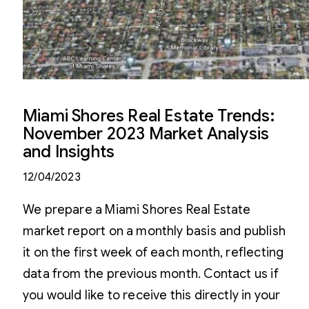
Miami Shores Real Estate Trends:
November 2023 Market Analysis
and Insights
12/04/2023
We prepare a Miami Shores Real Estate
market report on a monthly basis and publish
it on the first week of each month, reflecting
data from the previous month. Contact us if
you would like to receive this directly in your