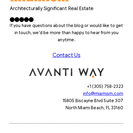
Architecturally Significant Real Estate
Facebook
X
LinkedIn
Instagram
YouTube
If you have questions about the blog or would like to get
in touch, we’d be more than happy to hear from you
anytime.
Contact Us
+1 (305) 758-2323
info@miamism.com
15805 Biscayne Blvd Suite 307
North Miami Beach, FL 33160