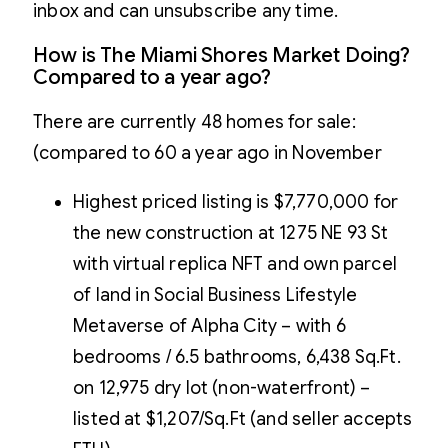
inbox and can unsubscribe any time.
How is The Miami Shores Market Doing?
Compared to a year ago?
There are currently 48 homes for sale:
(compared to 60 a year ago in November
Highest priced listing is $7,770,000 for
the new construction at 1275 NE 93 St
with virtual replica NFT and own parcel
of land in Social Business Lifestyle
Metaverse of Alpha City – with 6
bedrooms / 6.5 bathrooms, 6,438 Sq.Ft.
on 12,975 dry lot (non-waterfront) –
listed at $1,207/Sq.Ft (and seller accepts