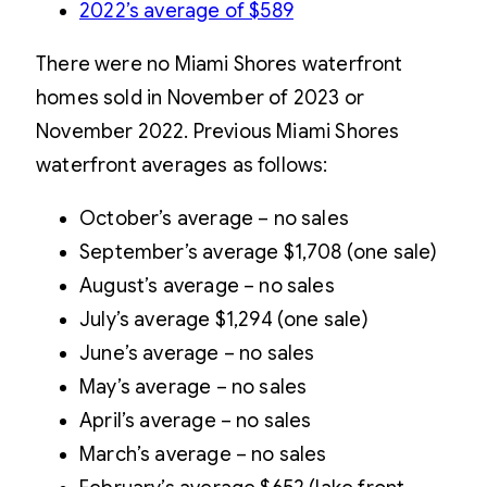
2022’s average of $589
There were no Miami Shores waterfront
homes sold in November of 2023 or
November 2022. Previous Miami Shores
waterfront averages as follows:
October’s average – no sales
September’s average $1,708 (one sale)
August’s average – no sales
July’s average $1,294 (one sale)
June’s average – no sales
May’s average – no sales
April’s average – no sales
March’s average – no sales