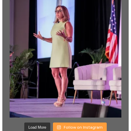
Follow on Instagram
Load More