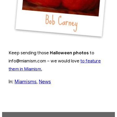
Keep sending those
Halloween photos
to
info@miamism.com – we would love
to feature
them in Miamism.
In:
Miamisms
, 
News