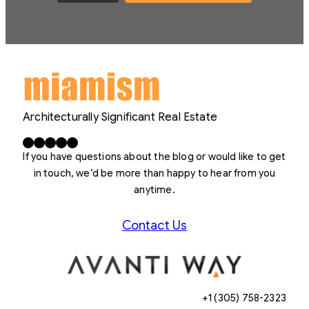
Architecturally Significant Real Estate
Facebook
X
LinkedIn
Instagram
YouTube
If you have questions about the blog or would like to get
in touch, we’d be more than happy to hear from you
anytime.
Contact Us
+1 (305) 758-2323