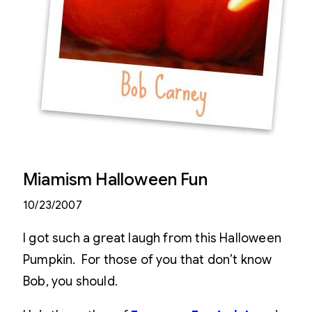
Miamism Halloween Fun
10/23/2007
I got such a great laugh from this Halloween
Pumpkin. For those of you that don’t know
Bob, you should.