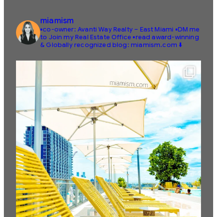
miamism
▪️co-owner: Avanti Way Realty – East Miami
▪️DM me
to Join my Real Estate Office
▪️read award-winning
& Globally recognized blog: miamism.com ⬇️