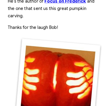
He’s the author of
Focus on Frederick
and
the one that sent us this great pumpkin
carving.
Thanks for the laugh Bob!