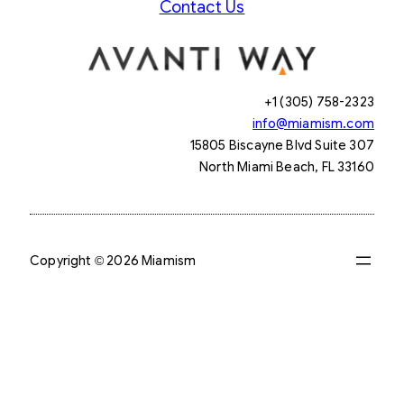
Contact Us
+1 (305) 758-2323
info@miamism.com
15805 Biscayne Blvd Suite 307
North Miami Beach, FL 33160
Copyright © 2026 Miamism