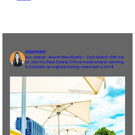
miamism
▪️co-owner: Avanti Way Realty – East Miami
▪️DM me
to Join my Real Estate Office
▪️read award-winning
& Globally recognized blog: miamism.com ⬇️