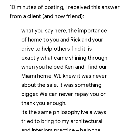
10 minutes of posting, I received this answer
from a client (and now friend):
what you say here, the importance
of home to you and Rick and your
drive to help others find it, is
exactly what came shining through
when you helped Ken and I find our
Miami home. WE knew it was never
about the sale. It was something
bigger. We can never repay you or
thank you enough.
Its the same philosophy Ive always
tried to bring to my architectural
and interiors practice – help the