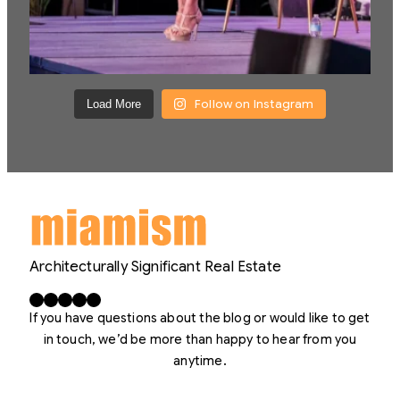
Follow on Instagram
Load More
Architecturally Significant Real Estate
Facebook
X
LinkedIn
Instagram
YouTube
If you have questions about the blog or would like to get
in touch, we’d be more than happy to hear from you
anytime.