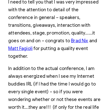
I need to tell you that I was very impressed
with the attention to detail of the
conference in general – speakers,
transitions, giveaways, interaction with
attendees, stage, promotion, quality…….it
goes on and on – congrats to
Brad Nix
and
Matt Fagioli
for putting a quality event
together.
In addition to the actual conference, I am
always energized when I see my Internet
buddies IRL (if I had the time I would go to
every single event) – so if you were
wondering whether or not these events are
worth it….they are!!! (if only for the real life