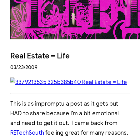
Real Estate = Life
03/23/2009
This is as impromptu a post as it gets but
HAD to share because I’m a bit emotional
and need to get it out. I came back from
RETechSouth
feeling great for many reasons.