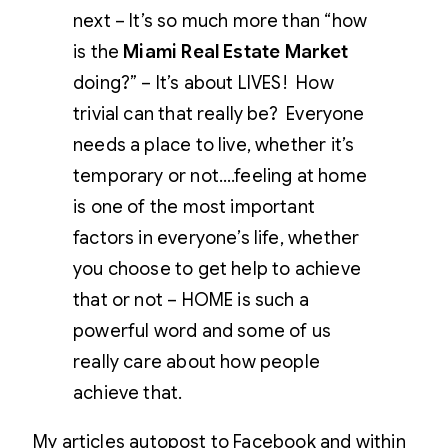
next – It’s so much more than “how
is the
Miami Real Estate Market
doing?” – It’s about LIVES! How
trivial can that really be? Everyone
needs a place to live, whether it’s
temporary or not….feeling at home
is one of the most important
factors in everyone’s life, whether
you choose to get help to achieve
that or not – HOME is such a
powerful word and some of us
really care about how people
achieve that.
My articles autopost to Facebook and within