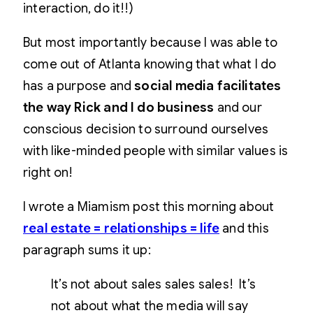
interaction, do it!!)
But most importantly because I was able to
come out of Atlanta knowing that what I do
has a purpose and
social media facilitates
the way Rick and I do business
and our
conscious decision to surround ourselves
with like-minded people with similar values is
right on!
I wrote a Miamism post this morning about
real estate = relationships = life
and this
paragraph sums it up:
It’s not about sales sales sales! It’s
not about what the media will say