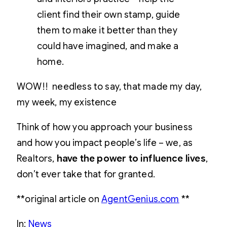
client find their own stamp, guide
them to make it better than they
could have imagined, and make a
home.
WOW!! needless to say, that made my day,
my week, my existence
Think of how you approach your business
and how you impact people’s life – we, as
Realtors,
have the power to influence lives
,
don’t ever take that for granted.
**original article on
AgentGenius.com
**
In:
News