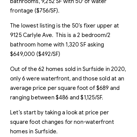
bathrooms, 9,252 SF with 50′ of water
frontage ($756/SF).
The lowest listing is the 50’s fixer upper at
9125 Carlyle Ave. This is a 2 bedroom/2
bathroom home with 1,320 SF asking
$649,000 ($492/SF)
Out of the 62 homes sold in Surfside in 2020,
only 6 were waterfront, and those sold at an
average price per square foot of $689 and
ranging between $486 and $1,125/SF.
Let’s start by taking a look at price per
square foot changes for non-waterfront
homes in Surfside.