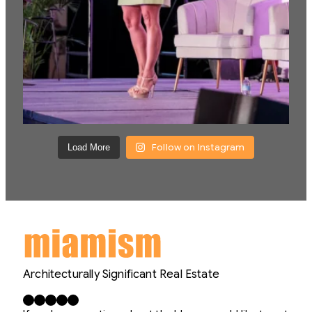
Follow on Instagram
Load More
Architecturally Significant Real Estate
Facebook
X
LinkedIn
Instagram
YouTube