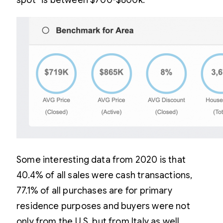
spot” is between $700-$800k.
Some interesting data from 2020 is that
40.4% of all sales were cash transactions,
77.1% of all purchases are for primary
residence purposes and buyers were not
only from the U.S. but from Italy as well.