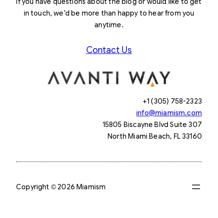
If you have questions about the blog or would like to get
in touch, we’d be more than happy to hear from you
anytime.
Contact Us
+1 (305) 758-2323
info@miamism.com
15805 Biscayne Blvd Suite 307
North Miami Beach, FL 33160
Copyright © 2026 Miamism