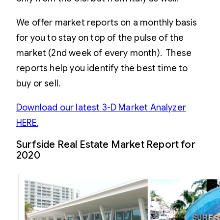
We offer market reports on a monthly basis
for you to stay on top of the pulse of the
market (2nd week of every month). These
reports help you identify the best time to
buy or sell.
Download our latest 3-D Market Analyzer
HERE.
Surfside Real Estate Market Report for
2020