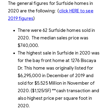
The general figures for Surfside homes in
2020 are the following: (
click
HERE
to see
2019 figures
)
There were 62 Surfside homes sold in
2020. The median sales price was
$740,000.
The highest sale in Surfside in 2020 was
for the bay front home at 1276 Biscaya
Dr. This home was originally listed for
$6,295,000 in December of 2019 and
sold for $5.525 Million in November of
2020. ($1,125/SF) **cash transaction and
also highest price per square foot in
2020.