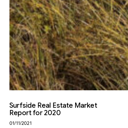
Surfside Real Estate Market
Report for 2020
01/11/2021