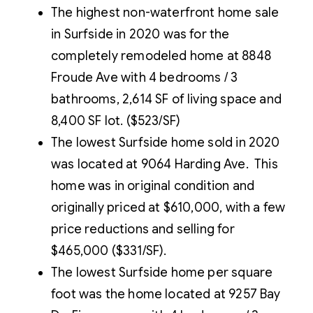
The highest non-waterfront home sale
in Surfside in 2020 was for the
completely remodeled home at 8848
Froude Ave with 4 bedrooms / 3
bathrooms, 2,614 SF of living space and
8,400 SF lot. ($523/SF)
The lowest Surfside home sold in 2020
was located at 9064 Harding Ave. This
home was in original condition and
originally priced at $610,000, with a few
price reductions and selling for
$465,000 ($331/SF).
The lowest Surfside home per square
foot was the home located at 9257 Bay