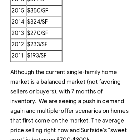
2015
$350/SF
2014
$324/SF
2013
$270/SF
2012
$233/SF
2011
$193/SF
Although the current single-family home
market is a balanced market (not favoring
sellers or buyers), with 7 months of
inventory. We are seeing a push in demand
again and multiple-offer scenarios on homes
that first come on the market. The average
price selling right now and Surfside’s “sweet