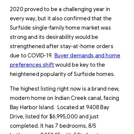
2020 proved to be a challenging year in
every way, but it also confirmed that the
Surfside single-family home market was
strong and its desirability would be
strengthened after stay-at-home orders
due to COVID-19.
Buyer demands and home
preferences shift
would be key to the
heightened popularity of Surfside homes.
The highest listing right now is a brand new,
modern home on Indian Creek canal, facing
Bay Harbor Island. Located at 9408 Bay
Drive, listed for $6,995,000 and just
completed. It has 7 bedrooms, 8/5