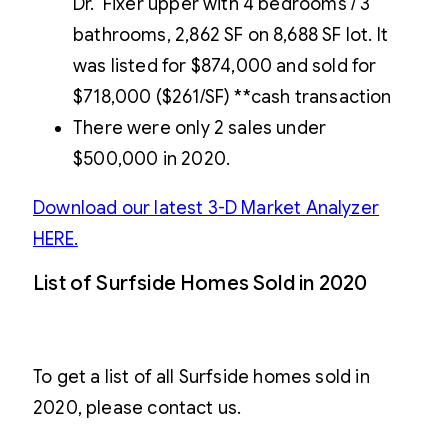
Dr. Fixer upper with 4 bedrooms / 3
bathrooms, 2,862 SF on 8,688 SF lot. It
was listed for $874,000 and sold for
$718,000 ($261/SF) **cash transaction
There were only 2 sales under
$500,000 in 2020.
Download our latest 3-D Market Analyzer
HERE.
List of Surfside Homes Sold in 2020
To get a list of all Surfside homes sold in
2020, please contact us.