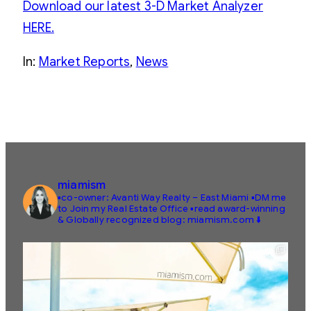
Download our latest 3-D Market Analyzer
HERE.
In:
Market Reports
, 
News
miamism
▪️co-owner: Avanti Way Realty – East Miami
▪️DM me
to Join my Real Estate Office
▪️read award-winning
& Globally recognized blog: miamism.com ⬇️