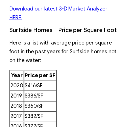
Download our latest 3-D Market Analyzer
HERE.
Surfside Homes – Price per Square Foot
Here is a list with average price per square
foot in the past years for Surfside homes not
on the water:
Year
Price per SF
2020
$416/SF
2019
$386/SF
2018
$360/SF
2017
$382/SF
2016
$377/SF