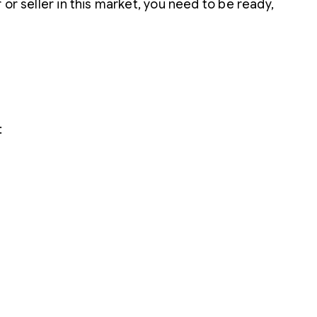
or seller in this market, you need to be ready,
: