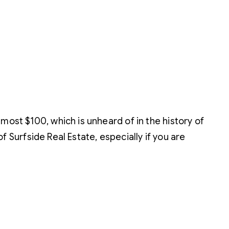
most $100, which is unheard of in the history of
of Surfside Real Estate, especially if you are