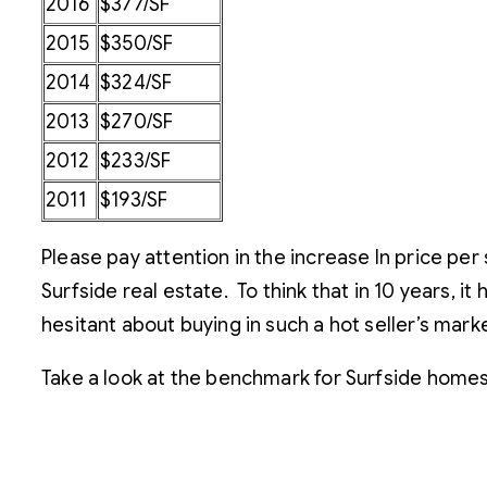
2016
$377/SF
2015
$350/SF
2014
$324/SF
2013
$270/SF
2012
$233/SF
2011
$193/SF
Please pay attention in the increase In price pe
Surfside real estate. To think that in 10 years, it
hesitant about buying in such a hot seller’s marke
Take a look at the benchmark for Surfside homes 