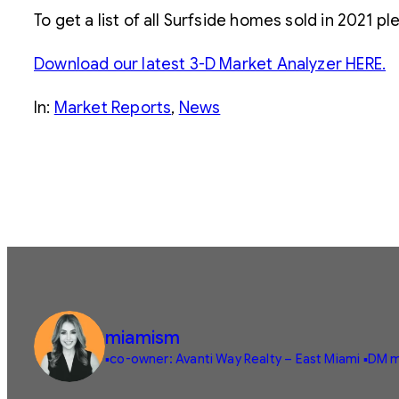
To get a list of all Surfside homes sold in 2021 p
Download our latest 3-D Market Analyzer HERE.
In:
Market Reports
, 
News
miamism
▪️co-owner: Avanti Way Realty – East Miami
▪️DM m