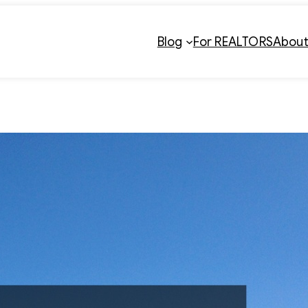
Blog
For REALTORS
Abou