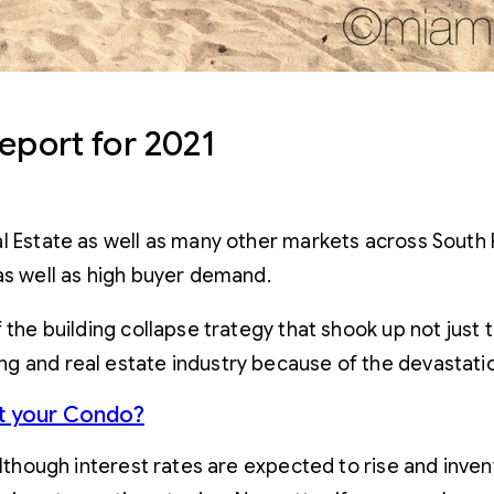
eport for 2021
 Estate as well as many other markets across South Flo
as well as high buyer demand.
f the building collapse trategy that shook up not just
g and real estate industry because of the devastatio
ut your Condo?
although interest rates are expected to rise and inven