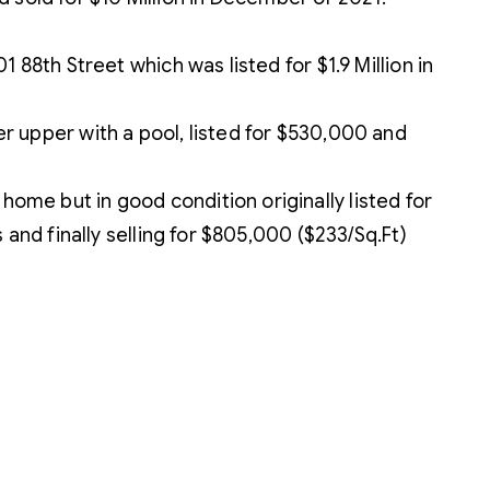
88th Street which was listed for $1.9 Million in
 upper with a pool, listed for $530,000 and
me but in good condition originally listed for
and finally selling for $805,000 ($233/Sq.Ft)