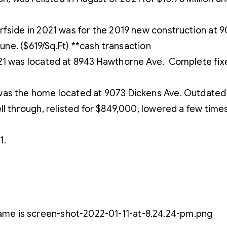
side in 2021 was for the 2019 new construction at 901 
June. ($619/Sq.Ft) **cash transaction
21 was located at 8943 Hawthorne Ave. Complete fixer
as the home located at 9073 Dickens Ave. Outdated ho
l through, relisted for $849,000, lowered a few times 
1.