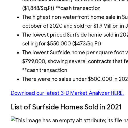
($1,848/Sq.Ft) **cash transaction
The highest non-waterfront home sale in Surf
october of 2020 and sold for $1.9 Million in 
The lowest priced Surfside home sold in 20
selling for $550,000 ($473/Sq.Ft)
The lowest Surfside home per square foot w
$799,000, showing several contracts that fel
**cash transaction
There were no sales under $500,000 in 202
Download our latest 3-D Market Analyzer HERE.
List of Surfside Homes Sold in 2021