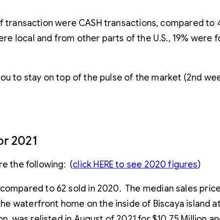
of transaction were CASH transactions, compared to 
e local and from other parts of the U.S., 19% were 
you to stay on top of the pulse of the market (2nd w
or 2021
e the following: (
click
HERE
to see 2020 figures
)
, compared to 62 sold in 2020. The median sales pri
 the waterfront home on the inside of Biscaya island 
n, was relisted in August of 2021 for $10.75 Million a