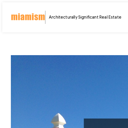
Skip
to
Architecturally Significant Real Estate
content