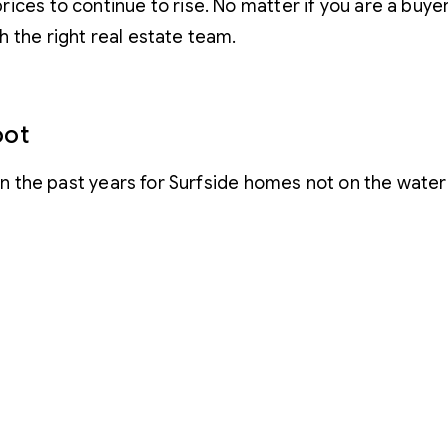
es to continue to rise. No matter if you are a buyer 
 the right real estate team.
oot
 in the past years for Surfside homes not on the water