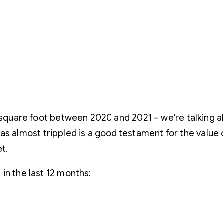
r square foot between 2020 and 2021 – we’re talking al
 has almost trippled is a good testament for the value 
t.
in the last 12 months: