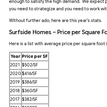
enough to satisfy the high demand. We expect pric
you need to strategize and you need to work with
Without further ado, here are this year’s stats.
Surfside Homes – Price per Square F
Here is a list with average price per square foot
Year
Price per SF
2021
$502/SF
2020
$416/SF
2019
$386/SF
2018
$360/SF
2017
$382/SF