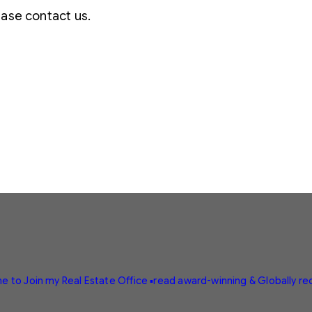
lease contact us.
e to Join my Real Estate Office
▪️read award-winning & Globally r