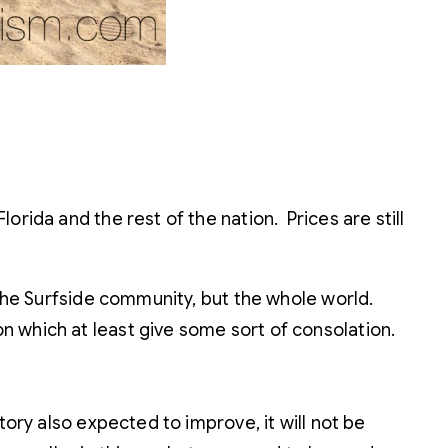
rida and the rest of the nation. Prices are still
 the Surfside community, but the whole world.
n which at least give some sort of consolation.
tory also expected to improve, it will not be