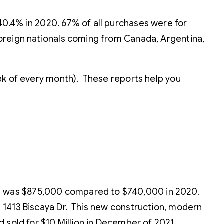
40.4% in 2020. 67% of all purchases were for
foreign nationals coming from Canada, Argentina,
eek of every month). These reports help you
ce was $875,000 compared to $740,000 in 2020.
at 1413 Biscaya Dr. This new construction, modern
nd sold for $10 Million in December of 2021.