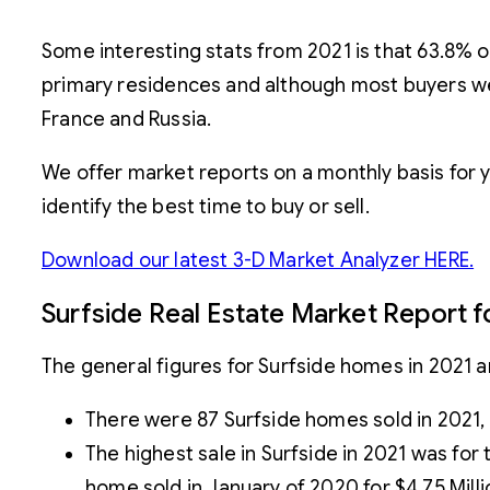
Some interesting stats from 2021 is that 63.8% 
primary residences and although most buyers wer
France and Russia.
We offer market reports on a monthly basis for 
identify the best time to buy or sell.
Download our latest 3-D Market Analyzer HERE.
Surfside Real Estate Market Report f
The general figures for Surfside homes in 2021 ar
There were 87 Surfside homes sold in 2021
The highest sale in Surfside in 2021 was for
home sold in January of 2020 for $4.75 Millio