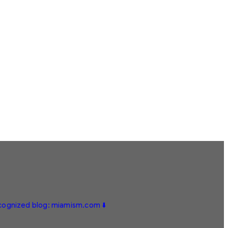
ecognized blog: miamism.com ⬇️