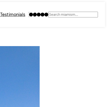
Instagram
TikTok
Facebook
LinkedIn
YouTube
t
Testimonials
Search