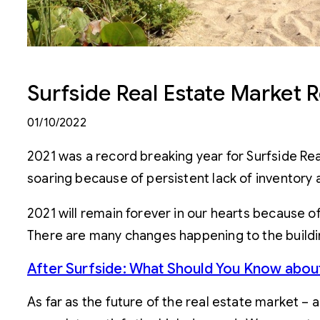
Surfside Real Estate Market R
01/10/2022
2021 was a record breaking year for Surfside Real
soaring because of persistent lack of inventory 
2021 will remain forever in our hearts because o
There are many changes happening to the buildin
After Surfside: What Should You Know abo
As far as the future of the real estate market – 