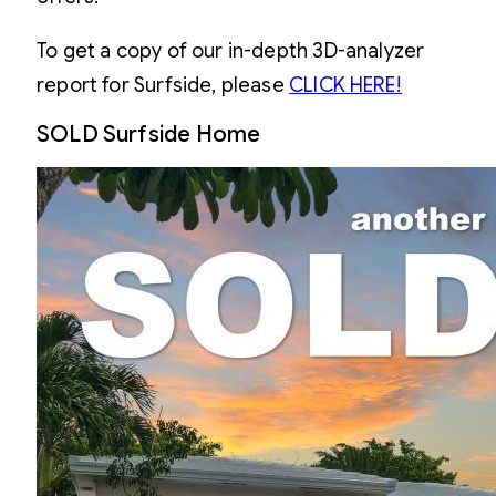
To get a copy of our in-depth 3D-analyzer
report for Surfside, please
CLICK HERE!
SOLD Surfside Home