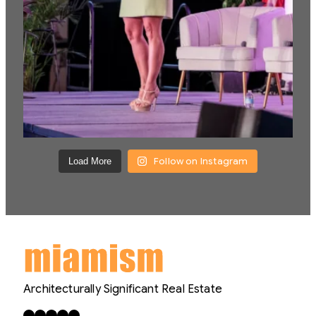
Follow on Instagram
Load More
Architecturally Significant Real Estate
Facebook
X
LinkedIn
Instagram
YouTube