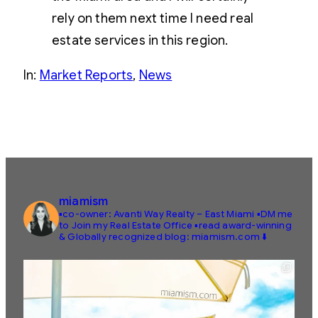
rely on them next time I need real
estate services in this region.
In:
Market Reports
, 
News
miamism
▪️co-owner: Avanti Way Realty – East Miami
▪️DM me
to Join my Real Estate Office
▪️read award-winning
& Globally recognized blog: miamism.com ⬇️