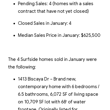
Pending Sales: 4 (homes with a sales
contract that have not yet closed)
Closed Sales in January: 4
Median Sales Price in January: $625,500
The 4 Surfside homes sold in January were
the following:
1413 Biscaya Dr – Brand new,
contemporary home with 6 bedrooms /
6.5 bathrooms, 6,072 SF of living space
on 10,709 SF lot with 68′ of water
frontage. Originally listed for