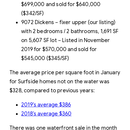
$699,000 and sold for $640,000
($342/SF)
9072 Dickens – fixer upper (our listing)
with 2 bedrooms / 2 bathrooms, 1,691 SF
on 5,607 SF lot – Listed in November
2019 for $570,000 and sold for
$545,000 ($345/SF)
The average price per square foot in January
for Surfside homes not on the water was
$328, compared to previous years:
2019’s average $386
2018’s average $360
There was one waterfront sale in the month