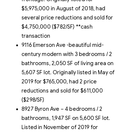
$5,975,000 in August of 2018, had
several price reductions and sold for
$4,750,000 ($782/SF) **cash
transaction
9116 Emerson Ave -beautiful mid-
century modern with 3 bedrooms / 2
bathrooms, 2,050 SF of living area on
5,607 SF lot. Originally listed in May of
2019 for $765,000, had 2 price
reductions and sold for $611,000
($298/SF)
8927 Byron Ave – 4 bedrooms / 2
bathrooms, 1,947 SF on 5,600 SF lot.
Listed in November of 2019 for