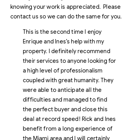
knowing your work is appreciated. Please
contact us so we can do the same for you.
This is the second time I enjoy
Enrique and Ines’s help with my
property. I definitely recommend
their services to anyone looking for
a high level of professionalism
coupled with great humanity. They
were able to anticipate all the
difficulties and managed to find
the perfect buyer and close this
deal at record speed! Rick and Ines
benefit from a long experience of
the Miami area and I will certainly