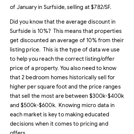
of January in Surfside, selling at $782/SF.
Did you know that the average discount in
Surfside is 10%? This means that properties
get discounted an average of 10% from their
listing price. This is the type of data we use
to help you reach the correct listing/offer
price of a property. You also need to know
that 2 bedroom homes historically sell for
higher per square foot and the price ranges
that sell the most are between $300k-$400k
and $500k-$600k. Knowing micro data in
each market is key to making educated
decisions when it comes to pricing and
offers.