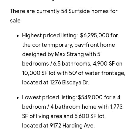
There are currently 54 Surfside homes for
sale
Highest priced listing: $6,295,000 for
the contenmporary, bay-front home
designed by Max Strang with 5
bedrooms / 6.5 bathrooms, 4,900 SF on
10,000 SF lot with 50′ of water frontage,
located at 1276 Biscaya Dr.
Lowest priced listing: $549,000 for a 4
bedroom / 4 bathroom home with 1,773
SF of living area and 5,600 SF lot,
located at 9172 Harding Ave.