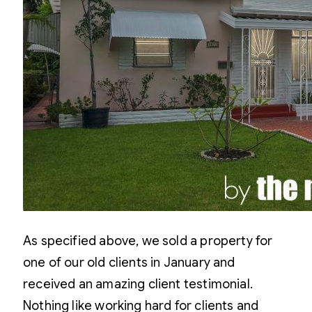
As specified above, we sold a property for
one of our old clients in January and
received an amazing client testimonial.
Nothing like working hard for clients and