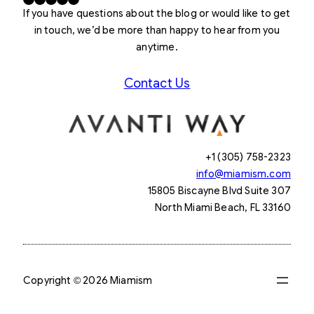
If you have questions about the blog or would like to get
in touch, we’d be more than happy to hear from you
anytime.
Contact Us
+1 (305) 758-2323
info@miamism.com
15805 Biscayne Blvd Suite 307
North Miami Beach, FL 33160
Copyright © 2026 Miamism