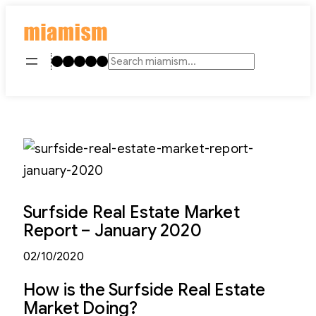
Skip
to
content
Instagram
TikTok
Facebook
LinkedIn
YouTube
Search
Surfside Real Estate Market
Report – January 2020
02/10/2020
How is the Surfside Real Estate
Market Doing?