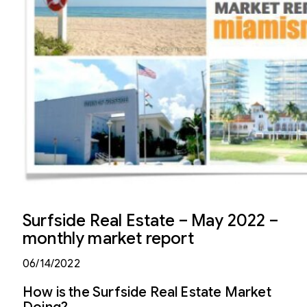
Surfside Real Estate – May 2022 –
monthly market report
06/14/2022
How is the Surfside Real Estate Market