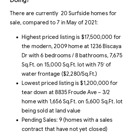
Doing?
There are currently 20 Surfside homes for
sale, compared to 7 in May of 2021:
Highest priced listing is $17,500,000 for
the modern, 2009 home at 1236 Biscaya
Dr with 6 bedrooms / 8 bathrooms, 7,675
Sq.Ft. on 15,000 Sq.Ft. lot with 75′ of
water frontage ($2,280/Sq.Ft.)
Lowest priced listing is $1,200,000 for
tear down at 8835 Froude Ave – 3/2
home with 1,656 Sq.Ft. on 5,600 Sq.Ft. lot
being sold at land value
Pending Sales: 9 (homes with a sales
contract that have not yet closed)