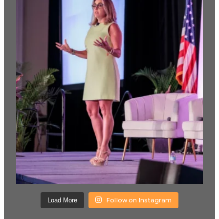
Follow on Instagram
Load More