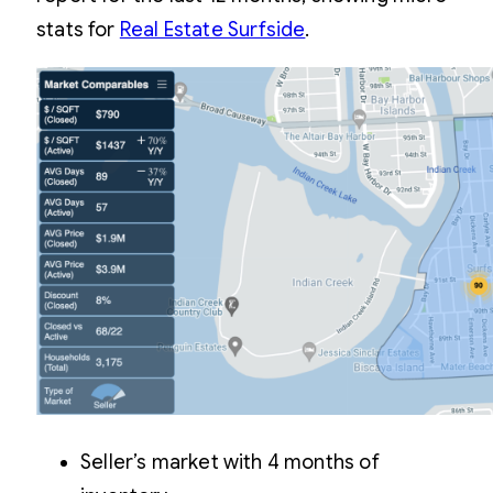
stats for
Real Estate Surfside
.
Seller’s market with 4 months of