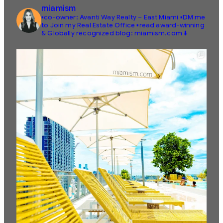
miamism
▪️co-owner: Avanti Way Realty – East Miami
▪️DM me
to Join my Real Estate Office
▪️read award-winning
& Globally recognized blog: miamism.com ⬇️