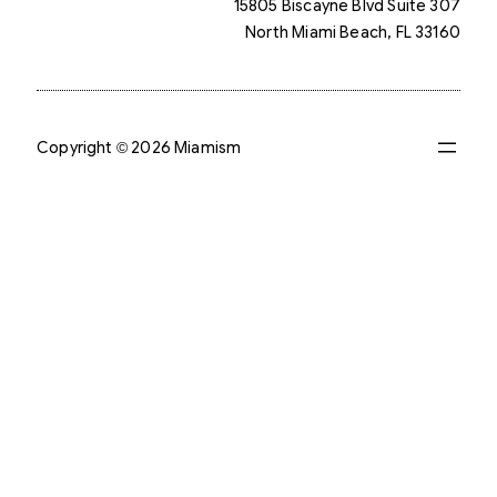
15805 Biscayne Blvd Suite 307
North Miami Beach, FL 33160
Copyright © 2026 Miamism