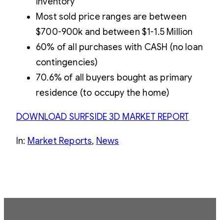
inventory
Most sold price ranges are between
$700-900k and between $1-1.5 Million
60% of all purchases with CASH (no loan
contingencies)
70.6% of all buyers bought as primary
residence (to occupy the home)
DOWNLOAD SURFSIDE 3D MARKET REPORT
In:
Market Reports
, 
News