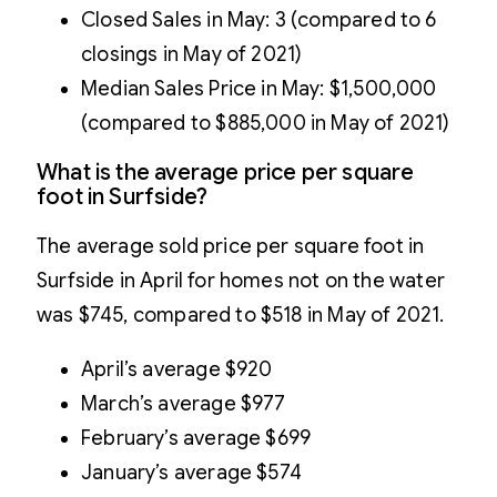
Closed Sales in May: 3 (compared to 6
closings in May of 2021)
Median Sales Price in May: $1,500,000
(compared to $885,000 in May of 2021)
What is the average price per square
foot in Surfside?
The average sold price per square foot in
Surfside in April for homes not on the water
was $745, compared to $518 in May of 2021.
April’s average $920
March’s average $977
February’s average $699
January’s average $574