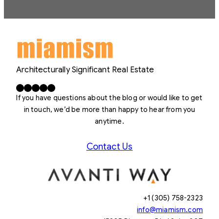
Architecturally Significant Real Estate
Facebook
X
LinkedIn
Instagram
YouTube
If you have questions about the blog or would like to get
in touch, we’d be more than happy to hear from you
anytime.
Contact Us
+1 (305) 758-2323
info@miamism.com