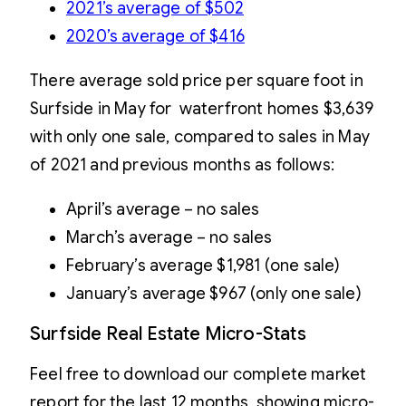
2021’s average of $502
2020’s average of $4
16
There average sold price per square foot in
Surfside in May for waterfront homes $3,639
with only one sale, compared to sales in May
of 2021 and previous months as follows:
April’s average – no sales
March’s average – no sales
February’s average $1,981 (one sale)
January’s average $967 (only one sale)
Surfside Real Estate Micro-Stats
Feel free to download our complete market
report for the last 12 months, showing micro-