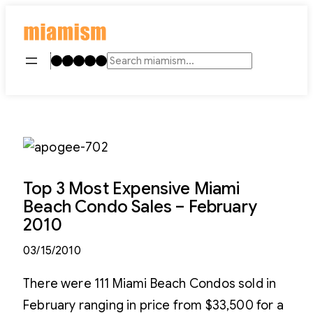
Skip
to
content
Instagram
TikTok
Facebook
LinkedIn
YouTube
Search
Top 3 Most Expensive Miami
Beach Condo Sales – February
2010
03/15/2010
There were 111 Miami Beach Condos sold in
February ranging in price from $33,500 for a