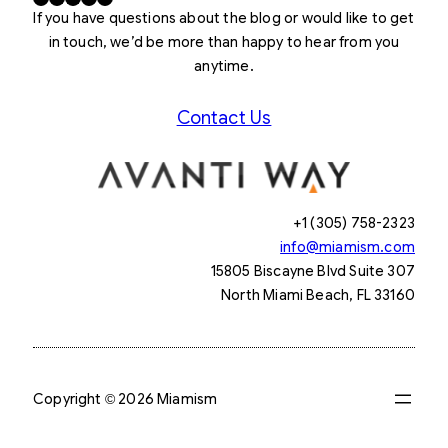
If you have questions about the blog or would like to get
in touch, we’d be more than happy to hear from you
anytime.
Contact Us
+1 (305) 758-2323
info@miamism.com
15805 Biscayne Blvd Suite 307
North Miami Beach, FL 33160
Copyright © 2026 Miamism