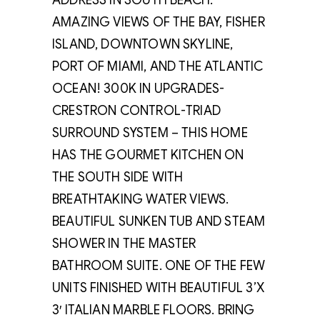
ADDRESS IN SOUTH BEACH.
AMAZING VIEWS OF THE BAY, FISHER
ISLAND, DOWNTOWN SKYLINE,
PORT OF MIAMI, AND THE ATLANTIC
OCEAN! 300K IN UPGRADES-
CRESTRON CONTROL-TRIAD
SURROUND SYSTEM – THIS HOME
HAS THE GOURMET KITCHEN ON
THE SOUTH SIDE WITH
BREATHTAKING WATER VIEWS.
BEAUTIFUL SUNKEN TUB AND STEAM
SHOWER IN THE MASTER
BATHROOM SUITE. ONE OF THE FEW
UNITS FINISHED WITH BEAUTIFUL 3’X
3′ ITALIAN MARBLE FLOORS. BRING