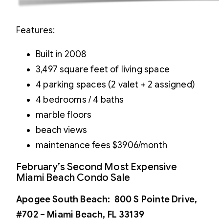
Features:
Built in 2008
3,497 square feet of living space
4 parking spaces (2 valet + 2 assigned)
4 bedrooms / 4 baths
marble floors
beach views
maintenance fees $3906/month
February’s Second Most Expensive
Miami Beach Condo Sale
Apogee South Beach: 800 S Pointe Drive,
#702 – Miami Beach, FL 33139