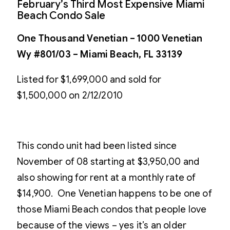
February’s Third Most Expensive Miami
Beach Condo Sale
One Thousand Venetian – 1000 Venetian
Wy #801/03 – Miami Beach, FL 33139
Listed for $1,699,000 and sold for
$1,500,000 on 2/12/2010
This condo unit had been listed since
November of 08 starting at $3,950,00 and
also showing for rent at a monthly rate of
$14,900. One Venetian happens to be one of
those Miami Beach condos that people love
because of the views – yes it’s an older