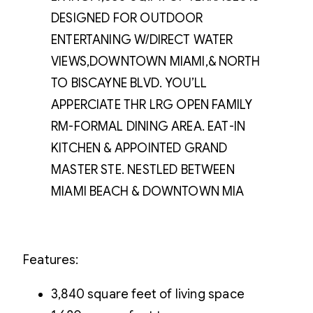
DESIGNED FOR OUTDOOR
ENTERTANING W/DIRECT WATER
VIEWS,DOWNTOWN MIAMI,& NORTH
TO BISCAYNE BLVD. YOU’LL
APPERCIATE THR LRG OPEN FAMILY
RM-FORMAL DINING AREA. EAT-IN
KITCHEN & APPOINTED GRAND
MASTER STE. NESTLED BETWEEN
MIAMI BEACH & DOWNTOWN MIA
Features:
3,840 square feet of living space