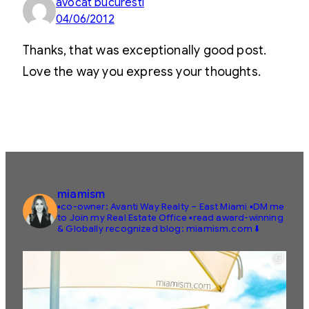
avocat bucuresti
04/06/2012
Thanks, that was exceptionally good post.
Love the way you express your thoughts.
miamism
▪️co-owner: Avanti Way Realty – East Miami
▪️DM me
to Join my Real Estate Office
▪️read award-winning
& Globally recognized blog: miamism.com ⬇️