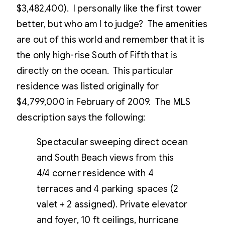
$3,482,400). I personally like the first tower
better, but who am I to judge? The amenities
are out of this world and remember that it is
the only high-rise South of Fifth that is
directly on the ocean. This particular
residence was listed originally for
$4,799,000 in February of 2009. The MLS
description says the following:
Spectacular sweeping direct ocean
and South Beach views from this
4/4 corner residence with 4
terraces and 4 parking spaces (2
valet + 2 assigned). Private elevator
and foyer, 10 ft ceilings, hurricane