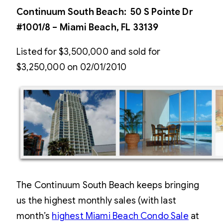
Continuum South Beach: 50 S Pointe Dr
#1001/8 – Miami Beach, FL 33139
Listed for $3,500,000 and sold for
$3,250,000 on 02/01/2010
The Continuum South Beach keeps bringing
us the highest monthly sales (with last
month’s
highest Miami Beach Condo Sale
at