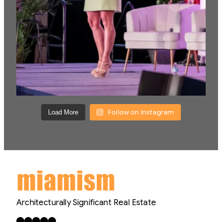
Follow on Instagram
Load More
Architecturally Significant Real Estate
Facebook
X
LinkedIn
Instagram
YouTube