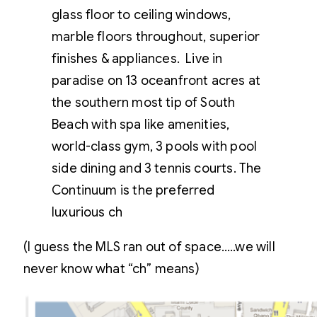
glass floor to ceiling windows,
marble floors throughout, superior
finishes & appliances. Live in
paradise on 13 oceanfront acres at
the southern most tip of South
Beach with spa like amenities,
world-class gym, 3 pools with pool
side dining and 3 tennis courts. The
Continuum is the preferred
luxurious ch
(I guess the MLS ran out of space…..we will
never know what “ch” means)