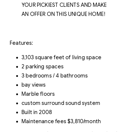
YOUR PICKIEST CLIENTS AND MAKE
AN OFFER ON THIS UNIQUE HOME!
Features:
3,103 square feet of living space
2 parking spaces
3 bedrooms / 4 bathrooms
bay views
Marble floors
custom surround sound system
Built in 2008
Maintenance fees $3,810/month