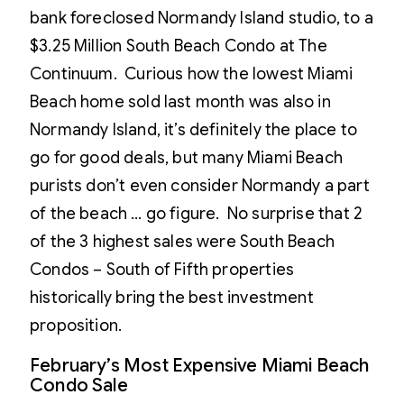
bank foreclosed Normandy Island studio, to a
$3.25 Million South Beach Condo at The
Continuum. Curious how the lowest Miami
Beach home sold last month was also in
Normandy Island, it’s definitely the place to
go for good deals, but many Miami Beach
purists don’t even consider Normandy a part
of the beach … go figure. No surprise that 2
of the 3 highest sales were South Beach
Condos – South of Fifth properties
historically bring the best investment
proposition.
February’s Most Expensive Miami Beach
Condo Sale