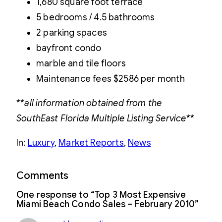
1,680 square foot terrace
5 bedrooms / 4.5 bathrooms
2 parking spaces
bayfront condo
marble and tile floors
Maintenance fees $2586 per month
**
all information obtained from the
SouthEast Florida Multiple Listing Service
**
In:
Luxury
, 
Market Reports
, 
News
Comments
One response to “Top 3 Most Expensive
Miami Beach Condo Sales – February 2010”