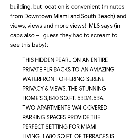
building, but location is convenient (minutes
from Downtown Miami and South Beach) and
views, views and more views! MLS says (in
caps also – I guess they had to scream to
see this baby):
THIS HIDDEN PEARL ON AN ENTIRE
PRIVATE FLR BACKS TO AN AMAZING
WATERFRONT OFFERING SERENE
PRIVACY & VIEWS. THE STUNNING
HOME’S 3,840 SQ.FT. 5BD/4.5BA.
TWO APARTMENTS W/4 COVERED
PARKING SPACES PROVIDE THE
PERFECT SETTING FOR MIAMI
LIVING. 1,680 SQ.FT. OF TERRACES IS