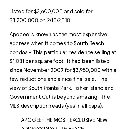
Listed for $3,600,000 and sold for
$3,200,000 on 2/10/2010
Apogee is known as the most expensive
address when it comes to South Beach
condos – This particular residence selling at
$1,031 per square foot. It had been listed
since November 2009 for $3,950,000 with a
few reductions and a nice final sale. The
view of South Pointe Park, Fisher Island and
Government Cut is beyond amazing. The
MLS description reads (yes in all caps):
APOGEE-THE MOST EXCLUSIVE NEW