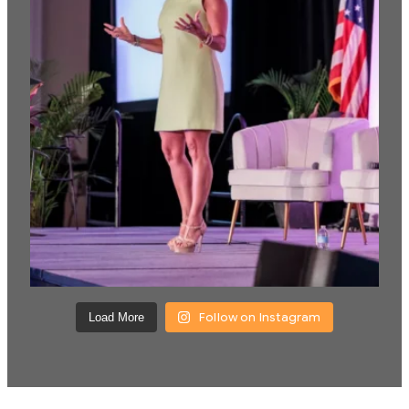
Follow on Instagram
Load More