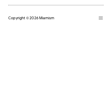
Copyright © 2026 Miamism