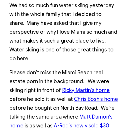
We had so much fun water skiing yesterday
with the whole family that I decided to
share. Many have asked that I give my
perspective of why I love Miami so much and
what makes it such a great place to live.
Water skiing is one of those great things to
do here.
Please don’t miss the Miami Beach real
estate porn in the background. We were
skiing right in front of
Ricky Martin’s home
before he sold it as well at
Chris Bosh’s home
before he bought on North Bay Road. We’re
talking the same area where
Matt Damon’s
home
is as well as
A-Rod’s newly sold $30