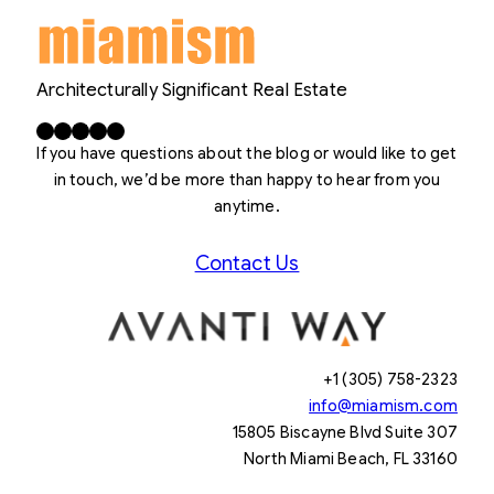
Architecturally Significant Real Estate
Facebook
X
LinkedIn
Instagram
YouTube
If you have questions about the blog or would like to get
in touch, we’d be more than happy to hear from you
anytime.
Contact Us
+1 (305) 758-2323
info@miamism.com
15805 Biscayne Blvd Suite 307
North Miami Beach, FL 33160