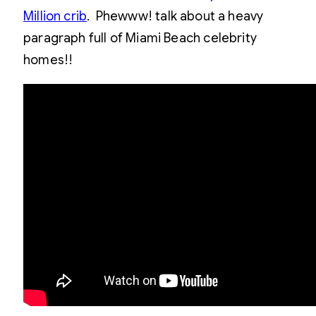
Million crib
. Phewww! talk about a heavy
paragraph full of Miami Beach celebrity
homes!!