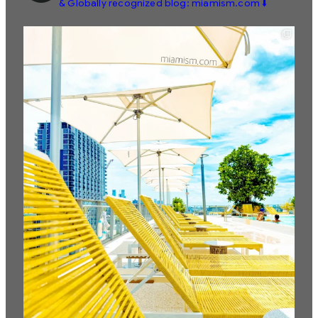
& Globally recognized blog: miamism.com ⬇️