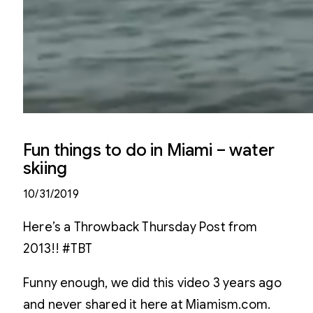
Fun things to do in Miami – water
skiing
10/31/2019
Here’s a Throwback Thursday Post from
2013!! #TBT
Funny enough, we did this video 3 years ago
and never shared it here at Miamism.com.