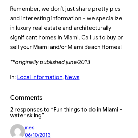
Remember, we don’t just share pretty pics
and interesting information – we specialize
in luxury real estate and architecturally
significant homes in Miami. Call us to buy or
sell your Miami and/or Miami Beach Homes!
**originally published june/2013
In:
Local Information
, 
News
Comments
2 responses to “Fun things to do in Miami –
water skiing”
ines
06/10/2013