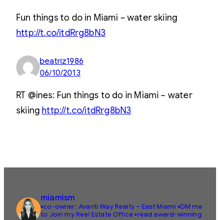
Fun things to do in Miami – water skiing
http://t.co/itdRrg8bN3
beatriz1986
06/10/2013
RT @ines: Fun things to do in Miami – water
skiing
http://t.co/itdRrg8bN3
miamism
▪️co-owner: Avanti Way Realty – East Miami
▪️DM me
to Join my Real Estate Office
▪️read award-winning