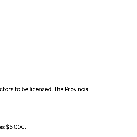
tors to be licensed. The Provincial
as $5,000.