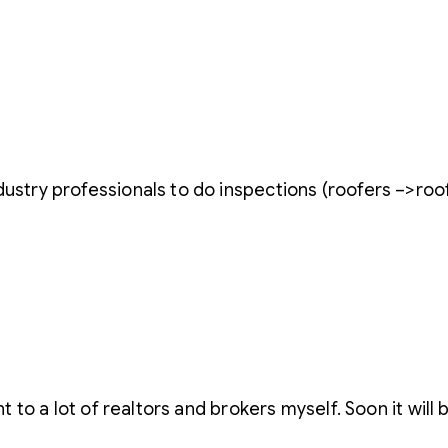
dustry professionals to do inspections (roofers –>roof
nt to a lot of realtors and brokers myself. Soon it will 