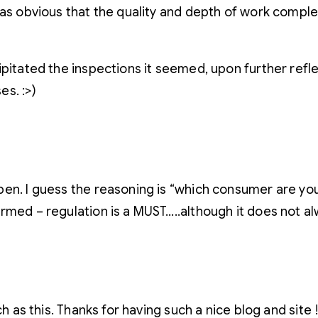
as obvious that the quality and depth of work complet
ipitated the inspections it seemed, upon further ref
es. :>)
en. I guess the reasoning is “which consumer are you p
rmed – regulation is a MUST…..although it does not a
h as this. Thanks for having such a nice blog and site 