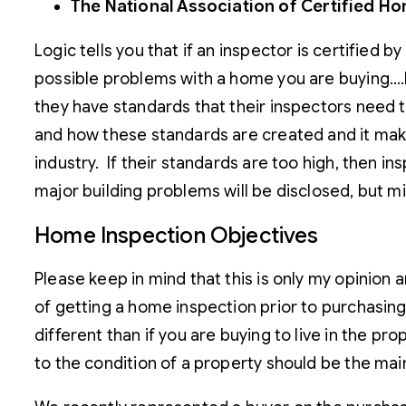
The National Association of Certified H
Logic tells you that if an inspector is certified 
possible problems with a home you are buying….bu
they have standards that their inspectors need 
and how these standards are created and it makes
industry. If their standards are too high, then i
major building problems will be disclosed, but m
Home Inspection Objectives
Please keep in mind that this is only my opinio
of getting a home inspection prior to purchasing
different than if you are buying to live in the p
to the condition of a property should be the mai