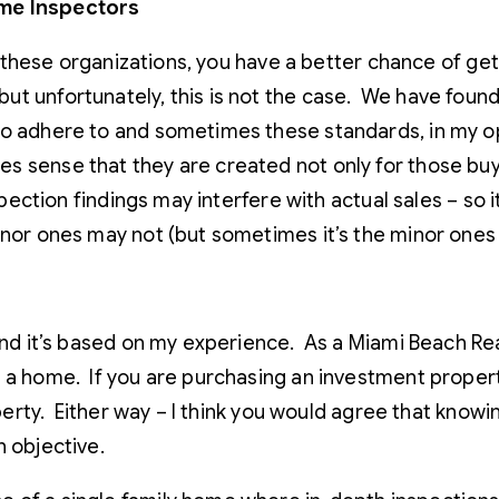
ome Inspectors
by these organizations, you have a better chance of ge
t unfortunately, this is not the case. We have found 
to adhere to and sometimes these standards, in my opi
 sense that they are created not only for those buyin
nspection findings may interfere with actual sales – s
inor ones may not (but sometimes it’s the minor ones 
n and it’s based on my experience. As a Miami Beach R
 a home. If you are purchasing an investment property
roperty. Either way – I think you would agree that know
n objective.