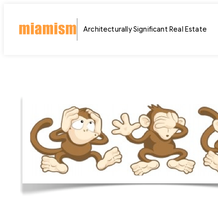
Skip
to
Architecturally Significant Real Estate
content