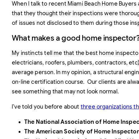
When I talk to recent Miami Beach Home Buyers a
that they thought their inspections were thorough
of issues not disclosed to them during those ins
What makes a good home inspector
My instincts tell me that the best home inspecto
electricians, roofers, plumbers, contractors, et
average person. In my opinion, a structural engi
on-line certification course. Our clients are al
see something that may not look normal.
I’ve told you before about
three organizations t
The National Association of Home Inspect
The American Society of Home Inspecto