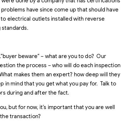
 were done by a company that has certifications
 problems have since come up that should have
o electrical outlets installed with reverse
g standards.
…..”buyer beware” – what are you to do? Our
uestion the process – who will do each inspection
ed? What makes them an expert? how deep will they
 in mind that you get what you pay for. Talk to
s during and after the fact.
u, but for now, it’s important that you are well
 the transaction?