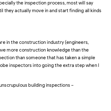
cially the inspection process, most will say
 they actually move in and start finding all kinds
re in the construction industry (engineers,
d have more construction knowledge than the
nspection than someone that has taken a simple
robe inspectors into going the extra step when I
unscrupulous building inspections –