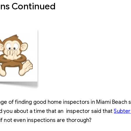
ons Continued
lenge of finding good home inspectors in Miami Beach 
d you about a time that an inspector said that
Subter
if not even inspections are thorough?