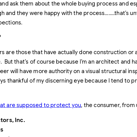
nd ask them about the whole buying process and espe
 and they were happy with the process……..that’s until
pections.
?
rs are those that have actually done construction or a
c). But that’s of course because I’m an architect an
neer will have more authority on a visual structural i
ways thankful of my discerning eye because I tend to p
hat are supposed to protect you
, the consumer, from 
ors, Inc.
rs