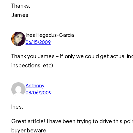
Thanks,
James
Ines Hegedus-Garcia
06/15/2009
Thank you James – if only we could get actual in
inspections, etc)
Anthony
08/06/2009
Ines,
Great article! I have been trying to drive this poi
buyer beware.