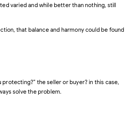
ed varied and while better than nothing, still
lection, that balance and harmony could be found
rotecting?” the seller or buyer? in this case,
lways solve the problem.
!