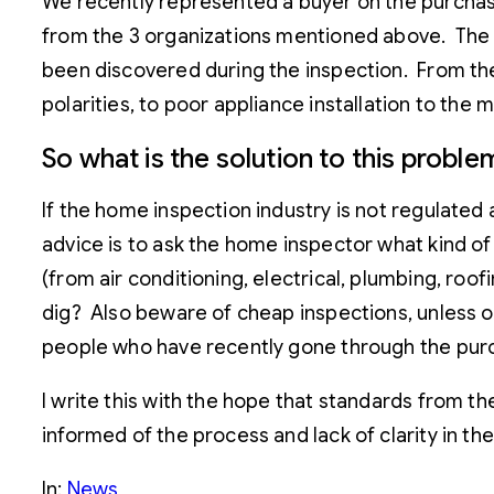
We recently represented a buyer on the purchas
from the 3 organizations mentioned above. Th
been discovered during the inspection. From the 
polarities, to poor appliance installation to the
So what is the solution to this proble
If the home inspection industry is not regulated
advice is to ask the home inspector what kind of
(from air conditioning, electrical, plumbing, ro
dig? Also beware of cheap inspections, unless of
people who have recently gone through the purch
I write this with the hope that standards from the
informed of the process and lack of clarity in the
In:
News