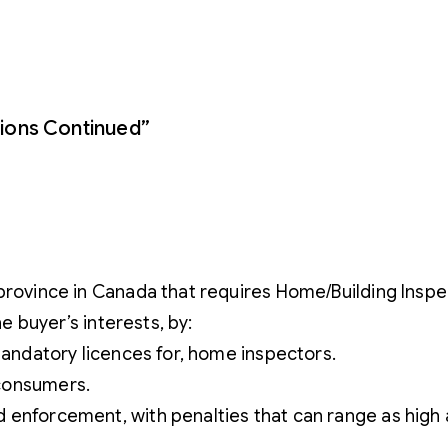
ions Continued”
province in Canada that requires Home/Building Inspec
he buyer’s interests, by:
 mandatory licences for, home inspectors.
 consumers.
 enforcement, with penalties that can range as high 