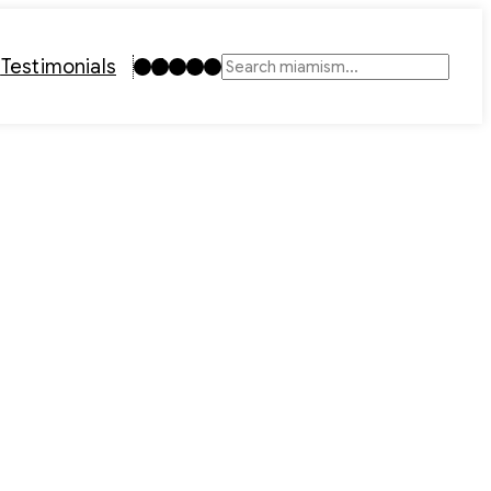
Instagram
TikTok
Facebook
LinkedIn
YouTube
t
Testimonials
Search