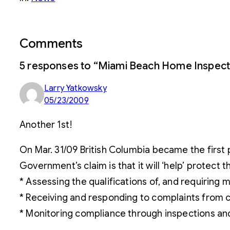
Comments
5 responses to “Miami Beach Home Inspect
Larry Yatkowsky
05/23/2009
Another 1st!
On Mar. 31/09 British Columbia became the first 
Government’s claim is that it will ‘help’ protect t
* Assessing the qualifications of, and requiring
* Receiving and responding to complaints from
* Monitoring compliance through inspections and