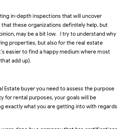
tting in-depth inspections that will uncover
that these organizations definitely help, but
nion, may be a bit low. I try to understand why
g properties, but also for the real estate
o it’s easier to find a happy medium where most
that add up).
eal Estate buyer you need to assess the purpose
 for rental purposes, your goals will be
ing exactly what you are getting into with regards