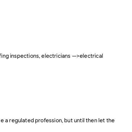
ing inspections, electricians —>electrical
be a regulated profession, but until then let the