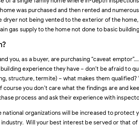
e of a single family home where in-depth inspections
e home was purchased and then rented and numerous
dryer not being vented to the exterior of the home, t
 main gas supply to the home not done to basic buildin
m?
 and you, as a buyer, are purchasing “caveat emptor”
 building experience they have – don’t be afraid to q
ofing, structure, termite) – what makes them qualifi
 course you don’t care what the findings are and keep
ase process and ask their experience with inspector
 national organizations will be increased to protect yo
 industry. Will your best interest be served or that of