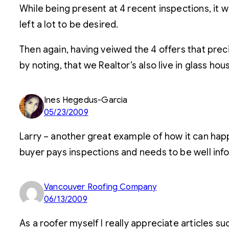
While being present at 4 recent inspections, it w
left a lot to be desired.
Then again, having veiwed the 4 offers that prec
by noting, that we Realtor’s also live in glass hous
Ines Hegedus-Garcia
05/23/2009
Larry – another great example of how it can happ
buyer pays inspections and needs to be well info
Vancouver Roofing Company
06/13/2009
As a roofer myself I really appreciate articles suc