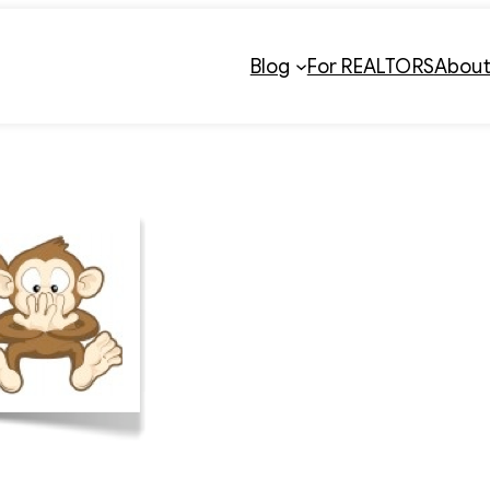
Blog
For REALTORS
Abou