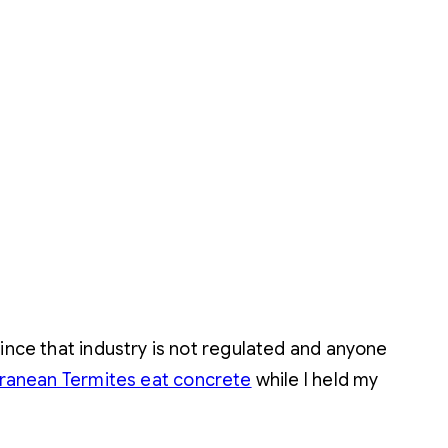
since that industry is not regulated and anyone
ranean Termites eat concrete
while I held my