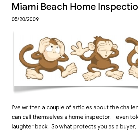
Miami Beach Home Inspecti
05/20/2009
I’ve written a couple of articles about the chal
can call themselves a home inspector. I even tol
laughter back. So what protects you as a buyer, 