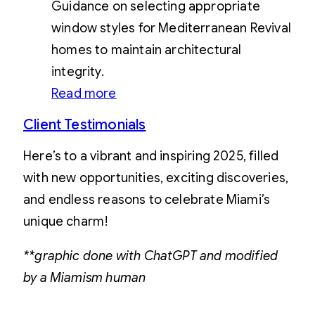
Guidance on selecting appropriate
window styles for Mediterranean Revival
homes to maintain architectural
integrity.
Read more
Client Testimonials
Here’s to a vibrant and inspiring 2025, filled
with new opportunities, exciting discoveries,
and endless reasons to celebrate Miami’s
unique charm!
**graphic done with ChatGPT and modified
by a Miamism human