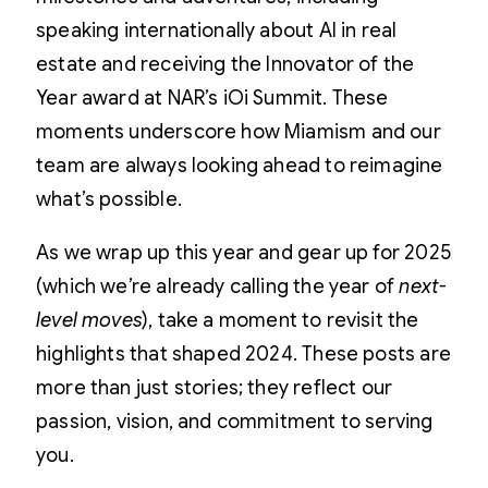
speaking internationally about AI in real
estate and receiving the Innovator of the
Year award at NAR’s iOi Summit. These
moments underscore how Miamism and our
team are always looking ahead to reimagine
what’s possible.
As we wrap up this year and gear up for 2025
(which we’re already calling the year of
next-
level moves
), take a moment to revisit the
highlights that shaped 2024. These posts are
more than just stories; they reflect our
passion, vision, and commitment to serving
you.