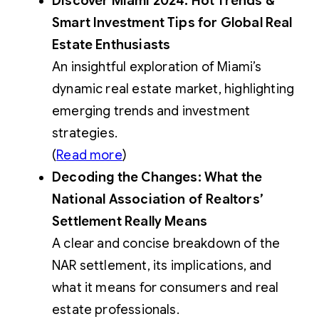
Discover Miami 2024: Hot Trends &
Smart Investment Tips for Global Real
Estate Enthusiasts
An insightful exploration of Miami’s
dynamic real estate market, highlighting
emerging trends and investment
strategies.
(
Read more
)
Decoding the Changes: What the
National Association of Realtors’
Settlement Really Means
A clear and concise breakdown of the
NAR settlement, its implications, and
what it means for consumers and real
estate professionals.