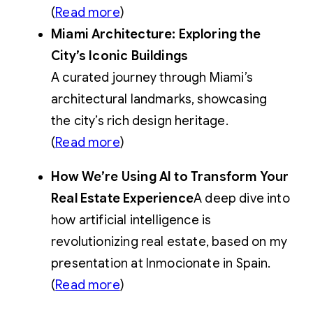
(
Read more
)
Miami Architecture: Exploring the
City’s Iconic Buildings
A curated journey through Miami’s
architectural landmarks, showcasing
the city’s rich design heritage.
(
Read more
)
How We’re Using AI to Transform Your
Real Estate Experience
A deep dive into
how artificial intelligence is
revolutionizing real estate, based on my
presentation at Inmocionate in Spain.
(
Read more
)