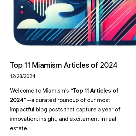
Top 11 Miamism Articles of 2024
12/28/2024
Welcome to Miamism’s
“Top 11 Articles of
2024”
—a curated roundup of our most
impactful blog posts that capture a year of
innovation, insight, and excitement in real
estate.