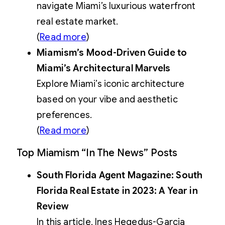
navigate Miami’s luxurious waterfront
real estate market.
(
Read more
)
Miamism’s Mood-Driven Guide to
Miami’s Architectural Marvels
Explore Miami’s iconic architecture
based on your vibe and aesthetic
preferences.
(
Read more
)
Top Miamism “In The News” Posts
South Florida Agent Magazine: South
Florida Real Estate in 2023: A Year in
Review
In this article, Ines Hegedus-Garcia