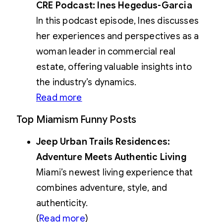
CRE Podcast: Ines Hegedus-Garcia
In this podcast episode, Ines discusses
her experiences and perspectives as a
woman leader in commercial real
estate, offering valuable insights into
the industry’s dynamics.
Read more
Top Miamism Funny Posts
Jeep Urban Trails Residences:
Adventure Meets Authentic Living
Miami’s newest living experience that
combines adventure, style, and
authenticity.
(
Read more
)