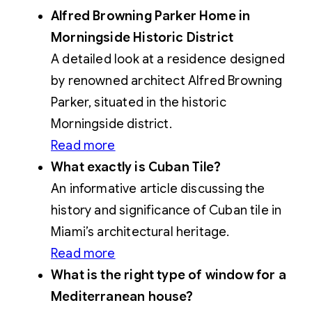
Alfred Browning Parker Home in
Morningside Historic District
A detailed look at a residence designed
by renowned architect Alfred Browning
Parker, situated in the historic
Morningside district.
Read more
What exactly is Cuban Tile?
An informative article discussing the
history and significance of Cuban tile in
Miami’s architectural heritage.
Read more
What is the right type of window for a
Mediterranean house?