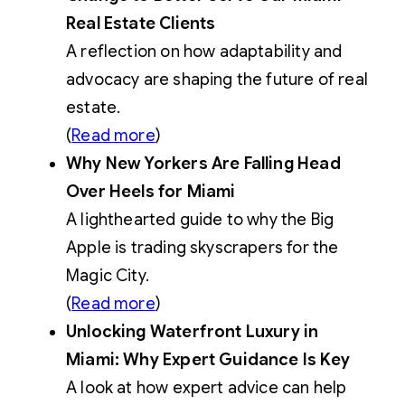
Real Estate Clients
A reflection on how adaptability and
advocacy are shaping the future of real
estate.
(
Read more
)
Why New Yorkers Are Falling Head
Over Heels for Miami
A lighthearted guide to why the Big
Apple is trading skyscrapers for the
Magic City.
(
Read more
)
Unlocking Waterfront Luxury in
Miami: Why Expert Guidance Is Key
A look at how expert advice can help