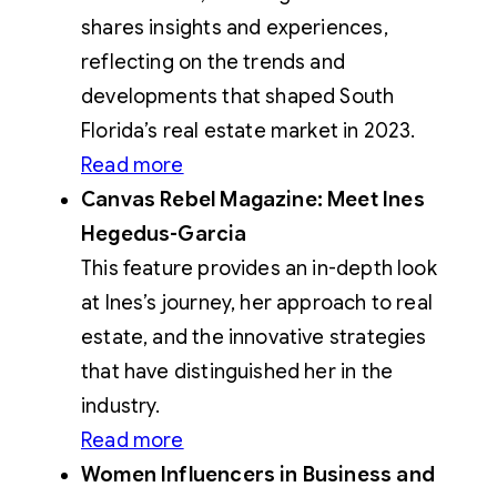
shares insights and experiences,
reflecting on the trends and
developments that shaped South
Florida’s real estate market in 2023.
Read more
Canvas Rebel Magazine: Meet Ines
Hegedus-Garcia
This feature provides an in-depth look
at Ines’s journey, her approach to real
estate, and the innovative strategies
that have distinguished her in the
industry.
Read more
Women Influencers in Business and