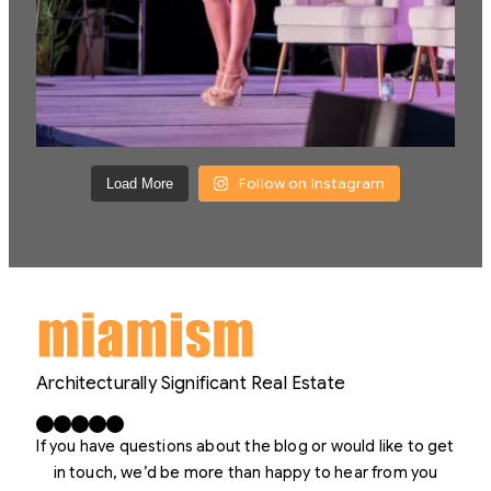
Follow on Instagram
Load More
Architecturally Significant Real Estate
Facebook
X
LinkedIn
Instagram
YouTube
If you have questions about the blog or would like to get
in touch, we’d be more than happy to hear from you