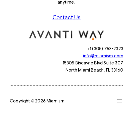
anytime.
Contact Us
+1 (305) 758-2323
info@miamism.com
15805 Biscayne Blvd Suite 307
North Miami Beach, FL 33160
Copyright © 2026 Miamism