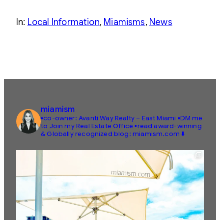
In:
Local Information
, 
Miamisms
, 
News
miamism
▪️co-owner: Avanti Way Realty – East Miami
▪️DM me
to Join my Real Estate Office
▪️read award-winning
& Globally recognized blog: miamism.com ⬇️