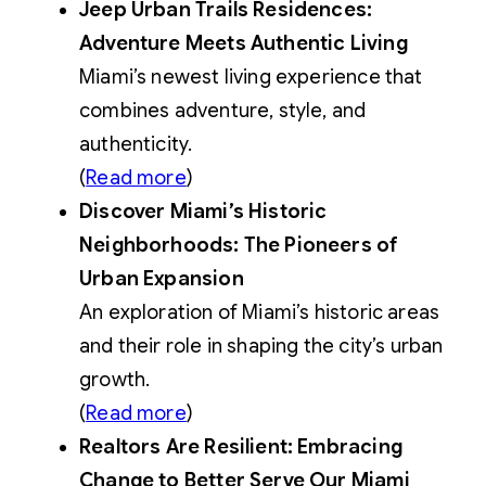
Jeep Urban Trails Residences:
Adventure Meets Authentic Living
Miami’s newest living experience that
combines adventure, style, and
authenticity.
(
Read more
)
Discover Miami’s Historic
Neighborhoods: The Pioneers of
Urban Expansion
An exploration of Miami’s historic areas
and their role in shaping the city’s urban
growth.
(
Read more
)
Realtors Are Resilient: Embracing
Change to Better Serve Our Miami