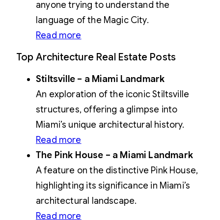
anyone trying to understand the
language of the Magic City.
Read more
Top Architecture Real Estate Posts
Stiltsville – a Miami Landmark
An exploration of the iconic Stiltsville
structures, offering a glimpse into
Miami’s unique architectural history.
Read more
The Pink House – a Miami Landmark
A feature on the distinctive Pink House,
highlighting its significance in Miami’s
architectural landscape.
Read more