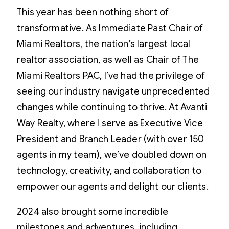
This year has been nothing short of
transformative. As Immediate Past Chair of
Miami Realtors, the nation’s largest local
realtor association, as well as Chair of The
Miami Realtors PAC, I’ve had the privilege of
seeing our industry navigate unprecedented
changes while continuing to thrive. At Avanti
Way Realty, where I serve as Executive Vice
President and Branch Leader (with over 150
agents in my team), we’ve doubled down on
technology, creativity, and collaboration to
empower our agents and delight our clients.
2024 also brought some incredible
milestones and adventures, including