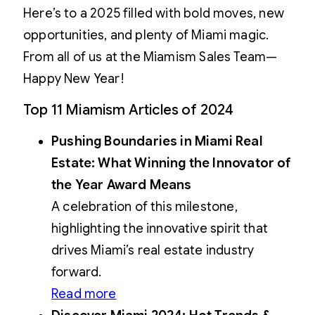
Here’s to a 2025 filled with bold moves, new
opportunities, and plenty of Miami magic.
From all of us at the Miamism Sales Team—
Happy New Year!
Top 11 Miamism Articles of 2024
Pushing Boundaries in Miami Real
Estate: What Winning the Innovator of
the Year Award Means
A celebration of this milestone,
highlighting the innovative spirit that
drives Miami’s real estate industry
forward.
Read more