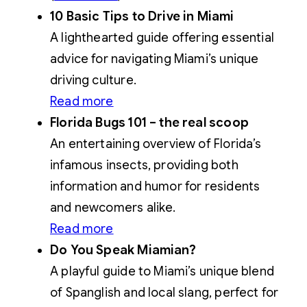
10 Basic Tips to Drive in Miami
A lighthearted guide offering essential
advice for navigating Miami’s unique
driving culture.
Read more
Florida Bugs 101 – the real scoop
An entertaining overview of Florida’s
infamous insects, providing both
information and humor for residents
and newcomers alike.
Read more
Do You Speak Miamian?
A playful guide to Miami’s unique blend
of Spanglish and local slang, perfect for